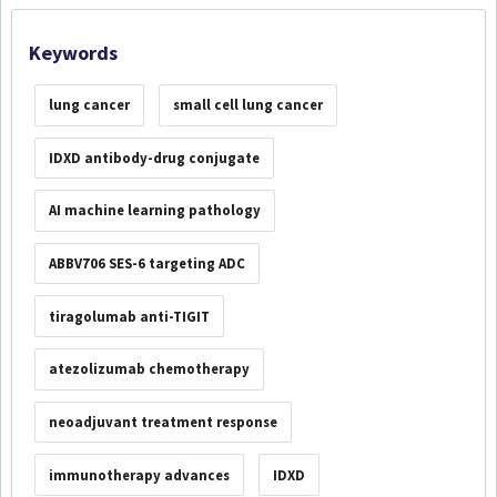
Keywords
lung cancer
small cell lung cancer
IDXD antibody-drug conjugate
AI machine learning pathology
ABBV706 SES-6 targeting ADC
tiragolumab anti-TIGIT
atezolizumab chemotherapy
neoadjuvant treatment response
immunotherapy advances
IDXD