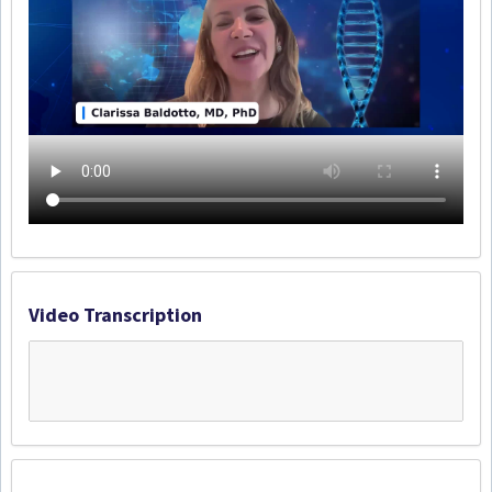
Video Transcription