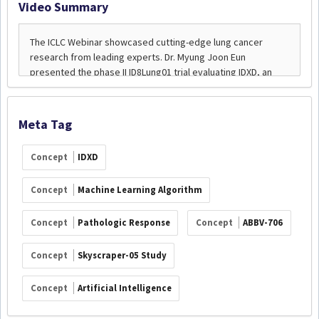
Video Summary
Meta Tag
Concept
IDXD
Concept
Machine Learning Algorithm
Concept
Pathologic Response
Concept
ABBV-706
Concept
Skyscraper-05 Study
Concept
Artificial Intelligence