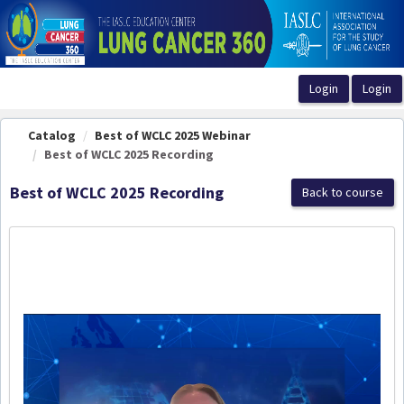
OasisLMS
Catalog
Best of WCLC 2025 Webinar
Best of WCLC 2025 Recording
Best of WCLC 2025 Recording
Back to course