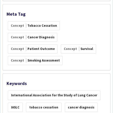
Meta Tag
Concept
Tobacco Cessation
Concept
Cancer Diagnosis
Concept
Patient Outcome
Concept
Survival
Concept
Smoking Assessment
Keywords
International Association for the Study of Lung Cancer
IASLC
tobacco cessation
cancer diagnosis