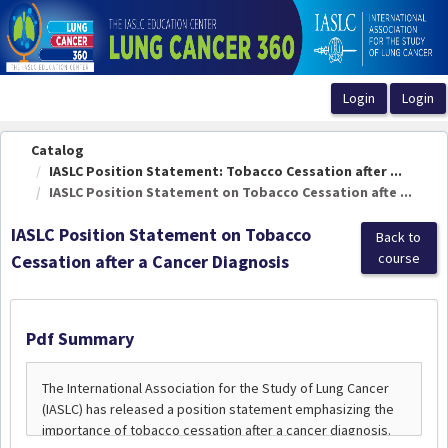
OasisLMS
Catalog
IASLC Position Statement: Tobacco Cessation after ...
IASLC Position Statement on Tobacco Cessation afte ...
IASLC Position Statement on Tobacco
Back to
course
Cessation after a Cancer Diagnosis
Pdf Summary