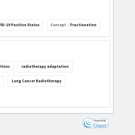
ID-19 Positive Status
Concept
Fractionation
tions
radiotherapy adaptation
c
Lung Cancer Radiotherapy