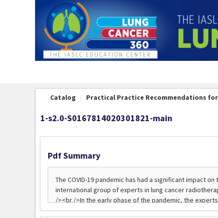
OasisLMS
Catalog
Practical Practice Recommendations for 
1-s2.0-S0167814020301821-main
Pdf Summary