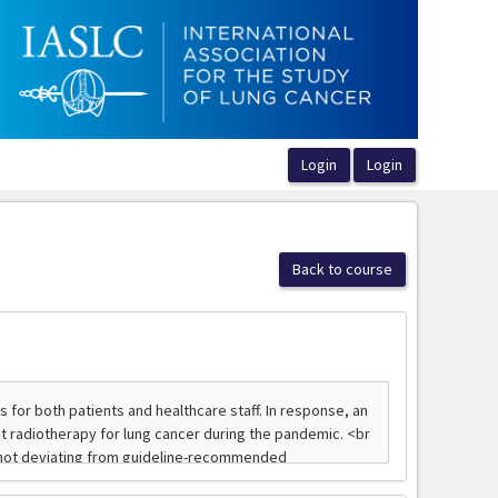
Back to course