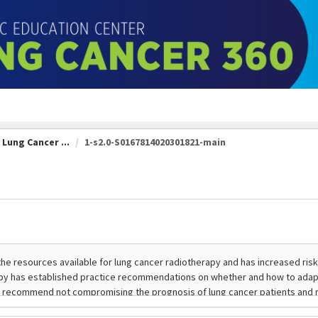
Lung Cancer ...
1-s2.0-S0167814020301821-main