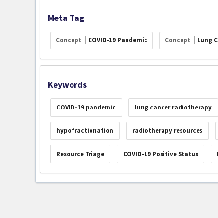
Meta Tag
Concept
COVID-19 Pandemic
Concept
Lung C
Keywords
COVID-19 pandemic
lung cancer radiotherapy
hypofractionation
radiotherapy resources
Resource Triage
COVID-19 Positive Status