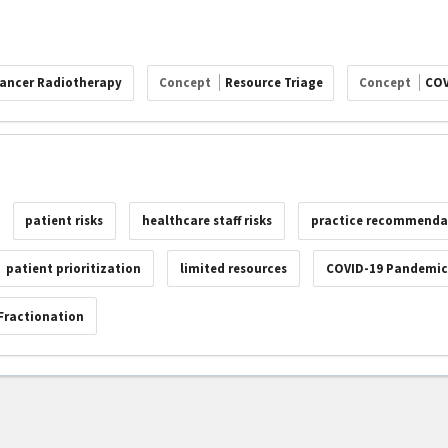
ancer Radiotherapy
Concept
Resource Triage
Concept
COV
patient risks
healthcare staff risks
practice recommenda
patient prioritization
limited resources
COVID-19 Pandemi
Fractionation