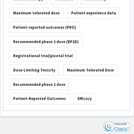
Maximum tolerated dose
Patient experience data
Patient-reported outcomes (PRO)
Recommended phase 2 dose (RP2D)
Registrational trial/pivotal trial
Dose-Limiting Toxicity
Maximum Tolerated Dose
Recommended phase 2 dose
Patient-Reported Outcomes
Efficacy