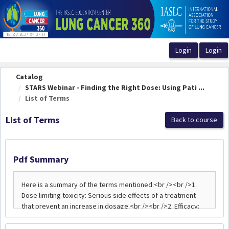
OasisLMS
Catalog
STARS Webinar - Finding the Right Dose: Using Pati ...
List of Terms
List of Terms
Back to course
Pdf Summary