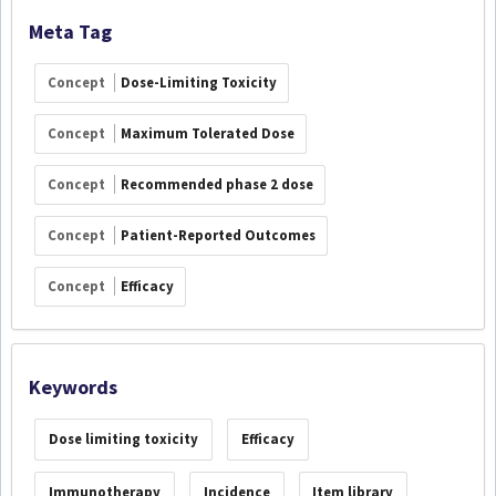
Meta Tag
Concept
Dose-Limiting Toxicity
Concept
Maximum Tolerated Dose
Concept
Recommended phase 2 dose
Concept
Patient-Reported Outcomes
Concept
Efficacy
Keywords
Dose limiting toxicity
Efficacy
Immunotherapy
Incidence
Item library