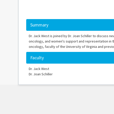
Summary
Dr. Jack West is joined by Dr. Joan Schiller to discuss n
oncology, and women's support and representation in the 
oncology, faculty of the University of Virginia and pre
Faculty
Dr. Jack West
Dr. Joan Schiller