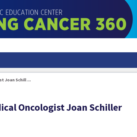
 Joan Schill ...
cal Oncologist Joan Schiller