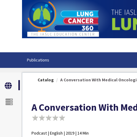
OasisLMS
Publications
Catalog
A Conversation With Medical Oncologist
A Conversation With Medi
Podcast | English | 2019 | 14 Min