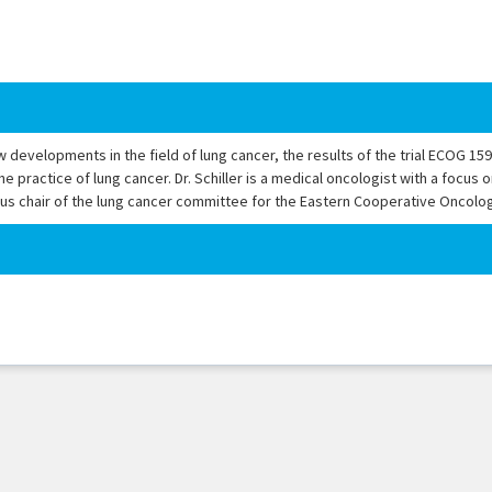
ew developments in the field of lung cancer, the results of the trial ECOG 15
practice of lung cancer. Dr. Schiller is a medical oncologist with a focus o
vious chair of the lung cancer committee for the Eastern Cooperative Oncolo