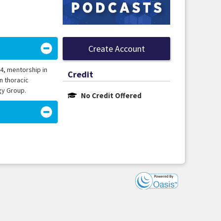
Create Account
94, mentorship in
Credit
n thoracic
gy Group.
No Credit Offered