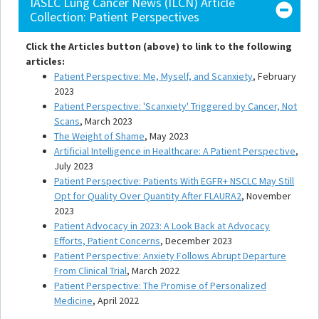
IASLC Lung Cancer News (ILCN) Article
Collection: Patient Perspectives
Click the Articles button (above) to link to the following
articles:
Patient Perspective: Me, Myself, and Scanxiety
, February
2023
Patient Perspective: 'Scanxiety' Triggered by Cancer, Not
Scans
, March 2023
The Weight of Shame
, May 2023
Artificial Intelligence in Healthcare: A Patient Perspective
,
July 2023
Patient Perspective: Patients With EGFR+ NSCLC May Still
Opt for Quality Over Quantity After FLAURA2
, November
2023
Patient Advocacy in 2023: A Look Back at Advocacy
Efforts, Patient Concerns
, December 2023
Patient Perspective: Anxiety Follows Abrupt Departure
From Clinical Trial
, March 2022
Patient Perspective: The Promise of Personalized
Medicine
, April 2022