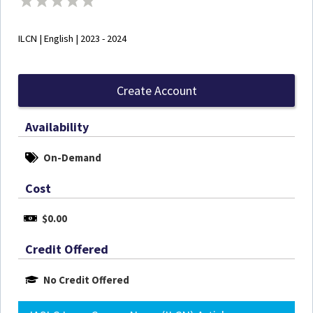
ILCN | English | 2023 - 2024
Create Account
Availability
On-Demand
Cost
$0.00
Credit Offered
No Credit Offered