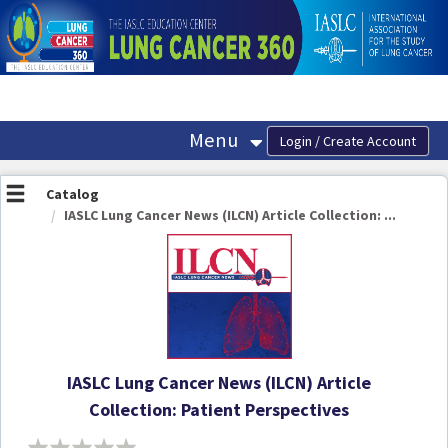
OasisLMS
Menu
Catalog
IASLC Lung Cancer News (ILCN) Article Collection: ...
IASLC Lung Cancer News (ILCN) Article
Collection: Patient Perspectives