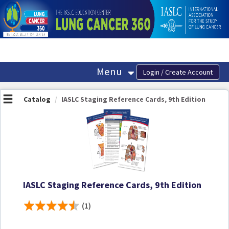
OasisLMS
Menu
Catalog
IASLC Staging Reference Cards, 9th Edition
IASLC Staging Reference Cards, 9th Edition
(1)