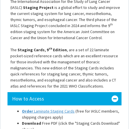
The International Association for the Study of Lung Cancer
(IASLC)
Staging Project
is a global effort to study and improve
the current staging system for lung cancer, mesothelioma,
thymic tumors, and esophageal cancer. The third phase of the
th
IASLC Staging Project concluded in 2024 and informs the 9
edition staging system for the American Joint Committee on
Cancer and the Union for International Cancer Control.
th
The
Staging Cards, 9
Edition
, are a set of 22 laminate
pocket-sized reference cards which are an excellent resource
for those involved with the management of thoracic
malignancies. This new edition of the Staging Cards includes
quick references for staging lung cancer, thymic tumors,
mesothelioma, and esophageal cancer and also includes a CT
atlas and references for the 2021 WHO Classifications.
How to Access
Order
Laminate Staging Cards
(free for IASLC members,
shipping charges apply)
Download
Free PDF (click the "Staging Cards Download"