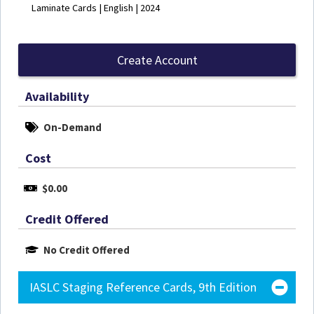
Laminate Cards | English | 2024
Create Account
Availability
On-Demand
Cost
$0.00
Credit Offered
No Credit Offered
IASLC Staging Reference Cards, 9th Edition