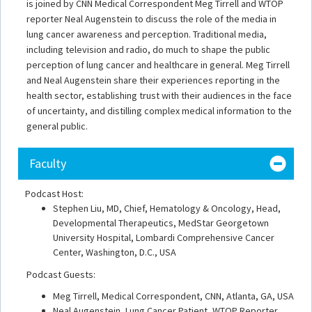
is joined by CNN Medical Correspondent Meg Tirrell and WTOP
reporter Neal Augenstein to discuss the role of the media in
lung cancer awareness and perception. Traditional media,
including television and radio, do much to shape the public
perception of lung cancer and healthcare in general. Meg Tirrell
and Neal Augenstein share their experiences reporting in the
health sector, establishing trust with their audiences in the face
of uncertainty, and distilling complex medical information to the
general public.
Faculty
Podcast Host:
Stephen Liu, MD, Chief, Hematology & Oncology, Head,
Developmental Therapeutics, MedStar Georgetown
University Hospital, Lombardi Comprehensive Cancer
Center, Washington, D.C., USA
Podcast Guests:
Meg Tirrell, Medical Correspondent, CNN, Atlanta, GA, USA
Neal Augenstein, Lung Cancer Patient, WTOP Reporter,