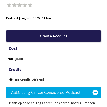
Podcast | English | 2026 | 31 Min
Create Account
Cost
$0.00
Credit
No Credit Offered
IASLC Lung Cancer Considered Podcast
In this episode of Lung Cancer Considered, host Dr. Stephen Liu