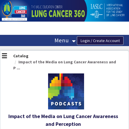
OasisLMS
Menu
Catalog
Impact of the Media on Lung Cancer Awareness and
P ...
Impact of the Media on Lung Cancer Awareness
and Perception