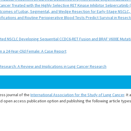
ncer Treated with the Highly Selective RET Kinase Inhibitor Selpercatinib
 Outcomes of Lobar, Segmental, and Wedge Resection for Early-Stage NSCLC,
ications and Routine Perioperative Blood Tests Predict Survival in Resect
tated NSCLC Developing Sequential CCDC6-RET Fusion and BRAF V600E Mutat
n a 24-Year-Old Female: A Case Report
search: A Review and Implications in Lung Cancer Research
ess journal of the
International Association for the Study of Lung Cancer
. I
d open access publication option and publishing the following article types 