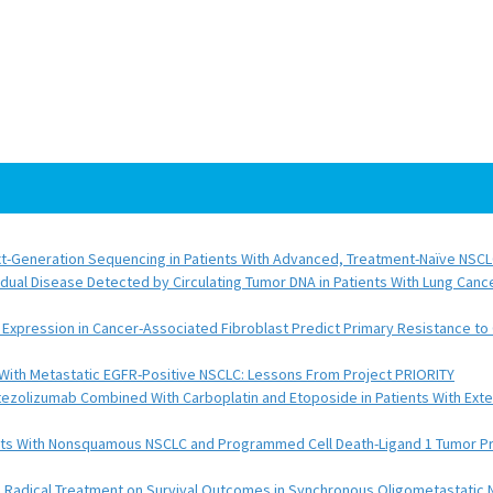
Next-Generation Sequencing in Patients With Advanced, Treatment-Naïve NSC
sidual Disease Detected by Circulating Tumor DNA in Patients With Lung Canc
Expression in Cancer-Associated Fibroblast Predict Primary Resistance to 
With Metastatic EGFR-Positive NSCLC: Lessons From Project PRIORITY
Atezolizumab Combined With Carboplatin and Etoposide in Patients With Ex
ts With Nonsquamous NSCLC and Programmed Cell Death-Ligand 1 Tumor Pr
l Radical Treatment on Survival Outcomes in Synchronous Oligometastatic