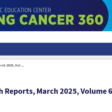
h 2025, Vol ...
h Reports, March 2025, Volume 6