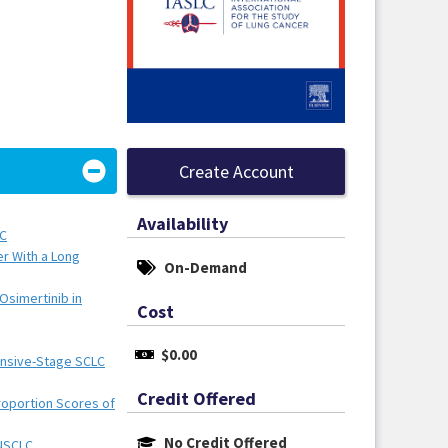
Create Account
Availability
LC
er With a Long
On-Demand
Osimertinib in
Cost
$0.00
tensive-Stage SCLC
Credit Offered
oportion Scores of
No Credit Offered
 NSCLC