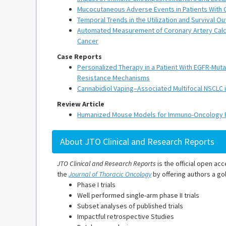
Mucocutaneous Adverse Events in Patients With Ca
Temporal Trends in the Utilization and Survival
Automated Measurement of Coronary Artery Calcif
Cancer
Case Reports
Personalized Therapy in a Patient With EGFR-Mu
Resistance Mechanisms
Cannabidiol Vaping–Associated Multifocal NSCLC i
Review Article
Humanized Mouse Models for Immuno-Oncology Re
About JTO Clinical and Research Reports
JTO Clinical and Research Reports
is the official open acc
the
Journal of Thoracic Oncology
by offering authors a gol
Phase I trials
Well performed single-arm phase II trials
Subset analyses of published trials
Impactful retrospective Studies