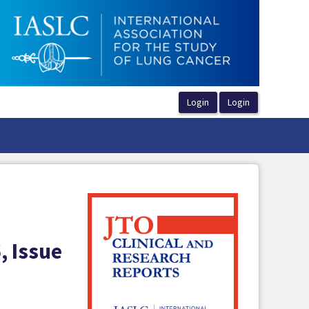
, Issue