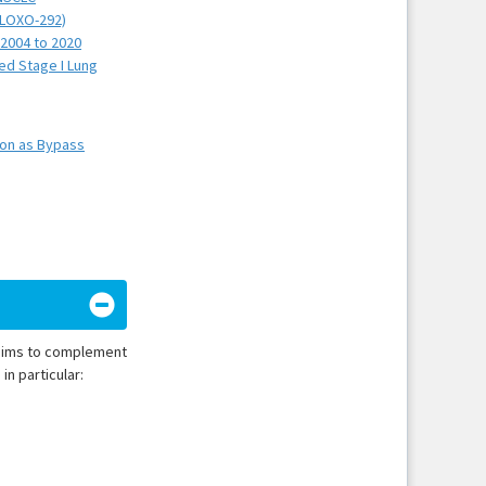
 (LOXO-292)
 2004 to 2020
ed Stage I Lung
ion as Bypass
t aims to complement
in particular: