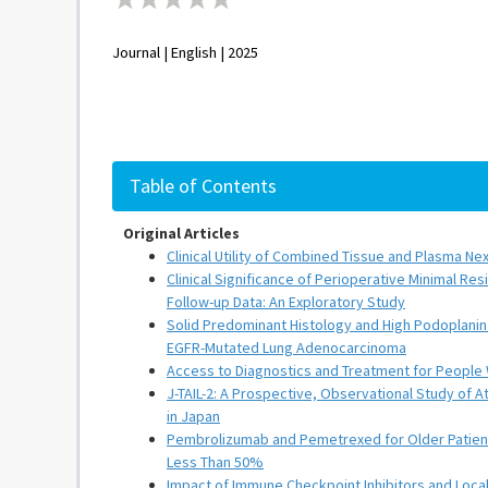
Journal | English | 2025
Table of Contents
Original Articles
Clinical Utility of Combined Tissue and Plasma 
Clinical Significance of Perioperative Minimal Re
Follow-up Data: An Exploratory Study
Solid Predominant Histology and High Podoplanin 
EGFR-Mutated Lung Adenocarcinoma
Access to Diagnostics and Treatment for People 
J-TAIL-2: A Prospective, Observational Study of 
in Japan
Pembrolizumab and Pemetrexed for Older Patien
Less Than 50%
Impact of Immune Checkpoint Inhibitors and Loca