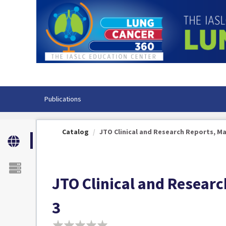
OasisLMS
Publications
Catalog
JTO Clinical and Research Reports, Marc
JTO Clinical and Researc
3