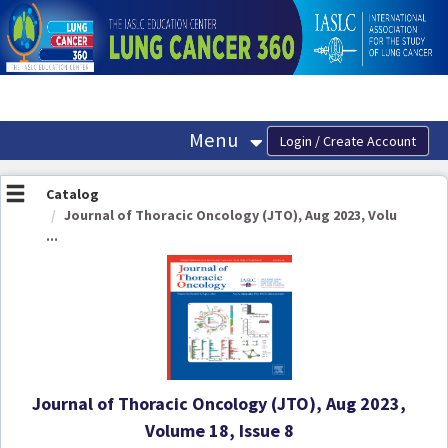
OasisLMS
Menu
Catalog
Journal of Thoracic Oncology (JTO), Aug 2023, Volu
...
Journal of Thoracic Oncology (JTO), Aug 2023,
Volume 18, Issue 8