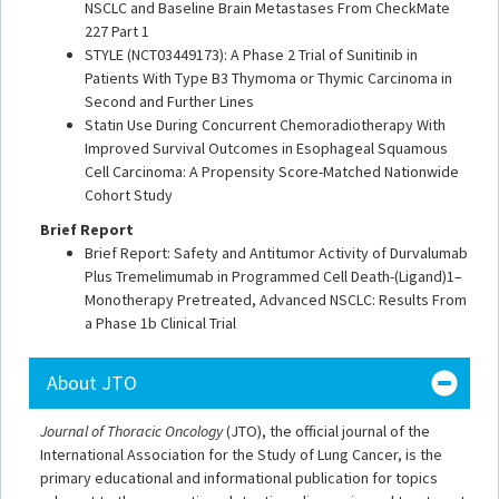
NSCLC and Baseline Brain Metastases From CheckMate
227 Part 1
STYLE (NCT03449173): A Phase 2 Trial of Sunitinib in
Patients With Type B3 Thymoma or Thymic Carcinoma in
Second and Further Lines
Statin Use During Concurrent Chemoradiotherapy With
Improved Survival Outcomes in Esophageal Squamous
Cell Carcinoma: A Propensity Score-Matched Nationwide
Cohort Study
Brief Report
Brief Report: Safety and Antitumor Activity of Durvalumab
Plus Tremelimumab in Programmed Cell Death-(Ligand)1–
Monotherapy Pretreated, Advanced NSCLC: Results From
a Phase 1b Clinical Trial
About JTO
Journal of Thoracic Oncology
(JTO), the official journal of the
International Association for the Study of Lung Cancer, is the
primary educational and informational publication for topics