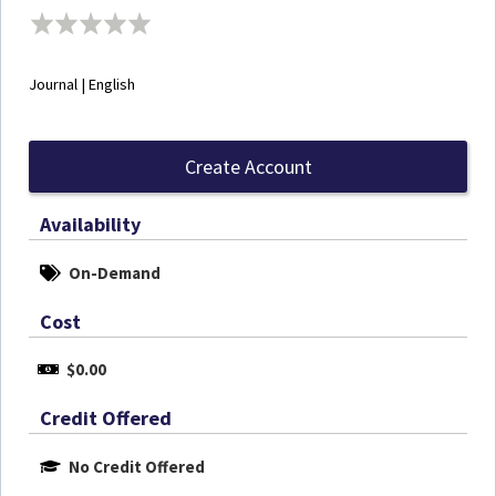
Journal | English
Create Account
Availability
On-Demand
Cost
$0.00
Credit Offered
No Credit Offered