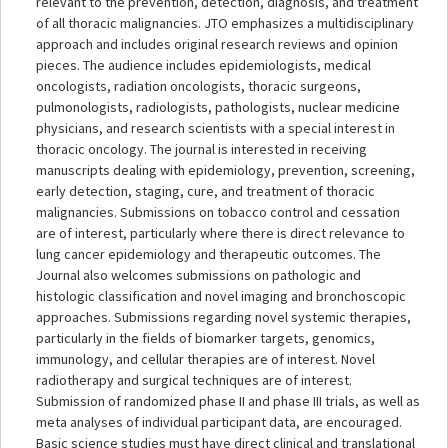
relevant to the prevention, detection, diagnosis, and treatment
of all thoracic malignancies. JTO emphasizes a multidisciplinary
approach and includes original research reviews and opinion
pieces. The audience includes epidemiologists, medical
oncologists, radiation oncologists, thoracic surgeons,
pulmonologists, radiologists, pathologists, nuclear medicine
physicians, and research scientists with a special interest in
thoracic oncology. The journal is interested in receiving
manuscripts dealing with epidemiology, prevention, screening,
early detection, staging, cure, and treatment of thoracic
malignancies. Submissions on tobacco control and cessation
are of interest, particularly where there is direct relevance to
lung cancer epidemiology and therapeutic outcomes. The
Journal also welcomes submissions on pathologic and
histologic classification and novel imaging and bronchoscopic
approaches. Submissions regarding novel systemic therapies,
particularly in the fields of biomarker targets, genomics,
immunology, and cellular therapies are of interest. Novel
radiotherapy and surgical techniques are of interest.
Submission of randomized phase II and phase III trials, as well as
meta analyses of individual participant data, are encouraged.
Basic science studies must have direct clinical and translational