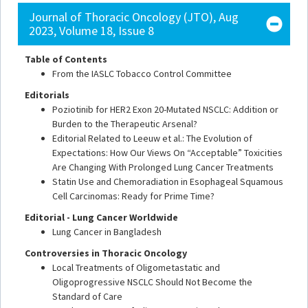
Journal of Thoracic Oncology (JTO), Aug
2023, Volume 18, Issue 8
Table of Contents
From the IASLC Tobacco Control Committee
Editorials
Poziotinib for HER2 Exon 20-Mutated NSCLC: Addition or
Burden to the Therapeutic Arsenal?
Editorial Related to Leeuw et al.: The Evolution of
Expectations: How Our Views On “Acceptable” Toxicities
Are Changing With Prolonged Lung Cancer Treatments
Statin Use and Chemoradiation in Esophageal Squamous
Cell Carcinomas: Ready for Prime Time?
Editorial - Lung Cancer Worldwide
Lung Cancer in Bangladesh
Controversies in Thoracic Oncology
Local Treatments of Oligometastatic and
Oligoprogressive NSCLC Should Not Become the
Standard of Care