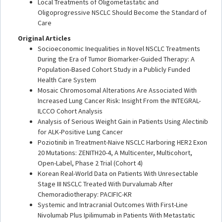
Local Treatments of Oligometastatic and
Oligoprogressive NSCLC Should Become the Standard of
Care
Original Articles
Socioeconomic Inequalities in Novel NSCLC Treatments
During the Era of Tumor Biomarker-Guided Therapy: A
Population-Based Cohort Study in a Publicly Funded
Health Care System
Mosaic Chromosomal Alterations Are Associated With
Increased Lung Cancer Risk: Insight From the INTEGRAL-
ILCCO Cohort Analysis
Analysis of Serious Weight Gain in Patients Using Alectinib
for ALK-Positive Lung Cancer
Poziotinib in Treatment-Naive NSCLC Harboring HER2 Exon
20 Mutations: ZENITH20-4, A Multicenter, Multicohort,
Open-Label, Phase 2 Trial (Cohort 4)
Korean Real-World Data on Patients With Unresectable
Stage III NSCLC Treated With Durvalumab After
Chemoradiotherapy: PACIFIC-KR
Systemic and Intracranial Outcomes With First-Line
Nivolumab Plus Ipilimumab in Patients With Metastatic