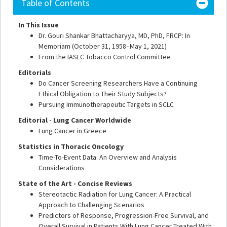
Table of Contents
In This Issue
Dr. Gouri Shankar Bhattacharyya, MD, PhD, FRCP: In
Memoriam (October 31, 1958–May 1, 2021)
From the IASLC Tobacco Control Committee
Editorials
Do Cancer Screening Researchers Have a Continuing
Ethical Obligation to Their Study Subjects?
Pursuing Immunotherapeutic Targets in SCLC
Editorial - Lung Cancer Worldwide
Lung Cancer in Greece
Statistics in Thoracic Oncology
Time-To-Event Data: An Overview and Analysis
Considerations
State of the Art - Concise Reviews
Stereotactic Radiation for Lung Cancer: A Practical
Approach to Challenging Scenarios
Predictors of Response, Progression-Free Survival, and
Overall Survival in Patients With Lung Cancer Treated With