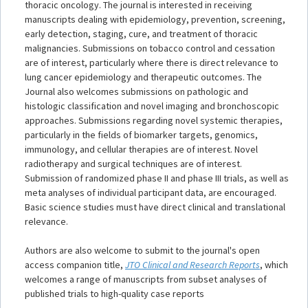
thoracic oncology. The journal is interested in receiving
manuscripts dealing with epidemiology, prevention, screening,
early detection, staging, cure, and treatment of thoracic
malignancies. Submissions on tobacco control and cessation
are of interest, particularly where there is direct relevance to
lung cancer epidemiology and therapeutic outcomes. The
Journal also welcomes submissions on pathologic and
histologic classification and novel imaging and bronchoscopic
approaches. Submissions regarding novel systemic therapies,
particularly in the fields of biomarker targets, genomics,
immunology, and cellular therapies are of interest. Novel
radiotherapy and surgical techniques are of interest.
Submission of randomized phase II and phase III trials, as well as
meta analyses of individual participant data, are encouraged.
Basic science studies must have direct clinical and translational
relevance.
Authors are also welcome to submit to the journal's open
access companion title,
JTO Clinical and Research Reports
, which
welcomes a range of manuscripts from subset analyses of
published trials to high-quality case reports