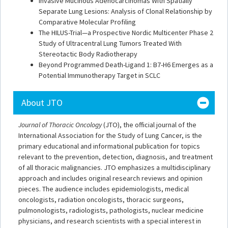
Invasive Mucinous Adenocarcinomas With Spatially
Separate Lung Lesions: Analysis of Clonal Relationship by
Comparative Molecular Profiling
The HILUS-Trial—a Prospective Nordic Multicenter Phase 2
Study of Ultracentral Lung Tumors Treated With
Stereotactic Body Radiotherapy
Beyond Programmed Death-Ligand 1: B7-H6 Emerges as a
Potential Immunotherapy Target in SCLC
About JTO
Journal of Thoracic Oncology
(JTO), the official journal of the
International Association for the Study of Lung Cancer, is the
primary educational and informational publication for topics
relevant to the prevention, detection, diagnosis, and treatment
of all thoracic malignancies. JTO emphasizes a multidisciplinary
approach and includes original research reviews and opinion
pieces. The audience includes epidemiologists, medical
oncologists, radiation oncologists, thoracic surgeons,
pulmonologists, radiologists, pathologists, nuclear medicine
physicians, and research scientists with a special interest in