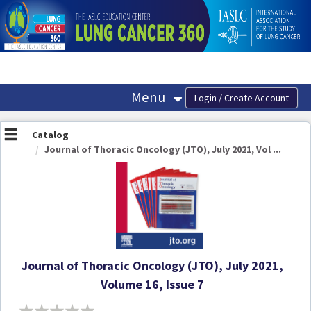
OasisLMS
Menu
Catalog
Journal of Thoracic Oncology (JTO), July 2021, Vol ...
Journal of Thoracic Oncology (JTO), July 2021,
Volume 16, Issue 7