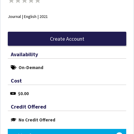
Journal | English | 2021
Create Account
Availability
On-Demand
Cost
$0.00
Credit Offered
No Credit Offered