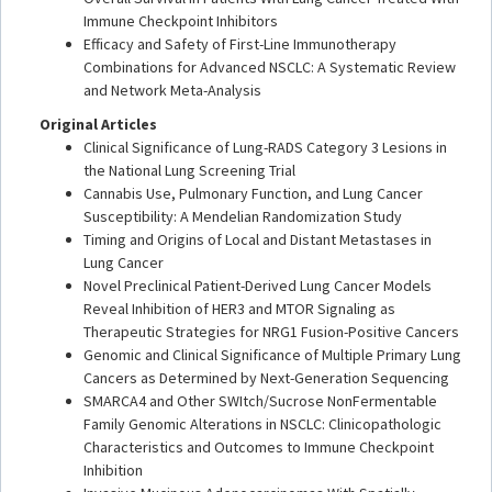
Immune Checkpoint Inhibitors
Efficacy and Safety of First-Line Immunotherapy
Combinations for Advanced NSCLC: A Systematic Review
and Network Meta-Analysis
Original Articles
Clinical Significance of Lung-RADS Category 3 Lesions in
the National Lung Screening Trial
Cannabis Use, Pulmonary Function, and Lung Cancer
Susceptibility: A Mendelian Randomization Study
Timing and Origins of Local and Distant Metastases in
Lung Cancer
Novel Preclinical Patient-Derived Lung Cancer Models
Reveal Inhibition of HER3 and MTOR Signaling as
Therapeutic Strategies for NRG1 Fusion-Positive Cancers
Genomic and Clinical Significance of Multiple Primary Lung
Cancers as Determined by Next-Generation Sequencing
SMARCA4 and Other SWItch/Sucrose NonFermentable
Family Genomic Alterations in NSCLC: Clinicopathologic
Characteristics and Outcomes to Immune Checkpoint
Inhibition