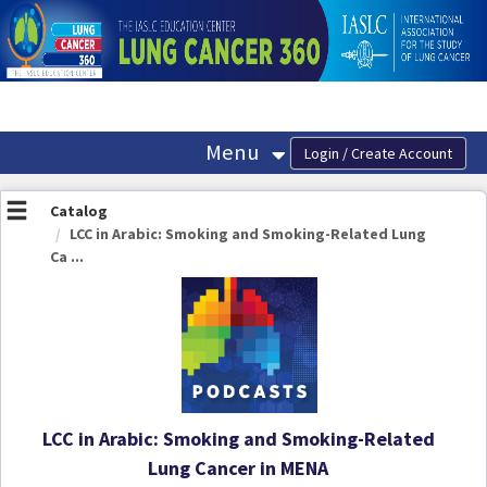
OasisLMS
Menu
Catalog
LCC in Arabic: Smoking and Smoking-Related Lung
Ca ...
LCC in Arabic: Smoking and Smoking-Related
Lung Cancer in MENA