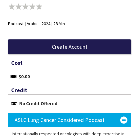
Podcast | Arabic | 2024 | 28 Min
Create Account
Cost
$0.00
Credit
No Credit Offered
IASLC Lung Cancer Considered Podcast
Internationally respected oncologists with deep expertise in