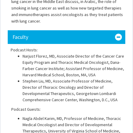
lung cancer in the Middle East discuss, in Arabic, the role of
smoking in lung cancer as well as how new targeted therapies
and immunotherapies assist oncologists as they treat patients
with lung cancer.
Faculty
Podcast Hosts:
Narjust Florez, MD, Associate Director of the Cancer Care
Equity Program and Thoracic Medical Oncologist, Dana-
Farber Cancer Institute; Assistant Professor of Medicine,
Harvard Medical School, Boston, MA, USA
Stephen Liu, MD, Associate Professor of Medicine,
Director of Thoracic Oncology and Director of
Developmental Therapeutics, Georgetown Lombardi
Comprehensive Cancer Center, Washington, D.C., USA
Podcast Guests:
Nagla Abdel Karim, MD, Professor of Medicine, Thoracic
Medical Oncologist and Director of Developmental
Therapeutics, University of Virginia School of Medicine,