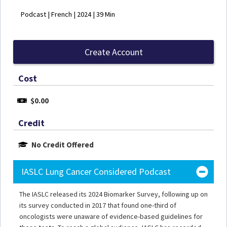
Podcast | French | 2024 | 39 Min
Create Account
Cost
$0.00
Credit
No Credit Offered
IASLC Lung Cancer Considered Podcast
The IASLC released its 2024 Biomarker Survey, following up on
its survey conducted in 2017 that found one-third of
oncologists were unaware of evidence-based guidelines for