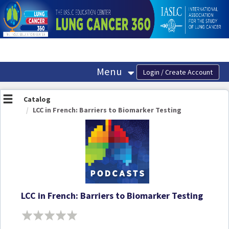
OasisLMS
Menu
Catalog
LCC in French: Barriers to Biomarker Testing
LCC in French: Barriers to Biomarker Testing