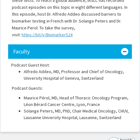
these tests. To reach a global audience, IASLC has recorded
podcast episodes on this topic in eight different languages. In
this episode, host Dr. Alfredo Addeo discussed barriers to
biomarker testing in French with Dr. Solange Peters and Dr.
Maurice Perol. To take the survey,
visit:
https://bit.ly/BiomarkerS24
Faculty
Podcast Guest Host:
Alfredo Addeo, MD, Professor and Chief of Oncology,
University Hospital of Geneva, Switzerland
Podcast Guests:
Maurice Pérol, MD, Head of Thoracic Oncology Program,
Léon Bérard Cancer Centre, Lyon, France
Solange Peters, MD, PhD, Chair Medical Oncology, CHUV,
Lausanne University Hospital, Lausanne, Switzerland