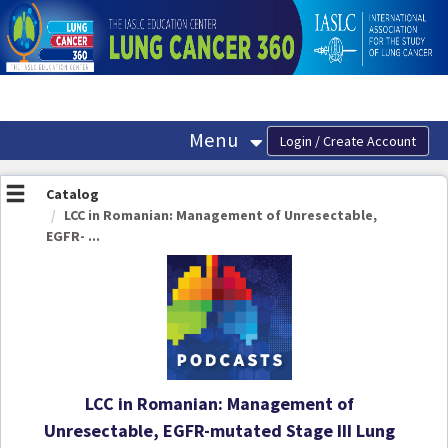
OasisLMS
Menu
Catalog
LCC in Romanian: Management of Unresectable,
EGFR- ...
LCC in Romanian: Management of
Unresectable, EGFR-mutated Stage III Lung