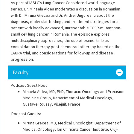
As part of IASLC’s Lung Cancer Considered world language
series, Dr. Mihaela Aldea moderates a discussion in Romanian
with Dr. Miruna Grecea and Dr. Andrei Ungureanu about the
diagnosis, molecular testing, and treatment strategies for a
patient with locally advanced, unresectable EGFR-mutant non-
small cell lung cancer in Romania. The episode explores
multidisciplinary approaches, the use of osimertinib as
consolidation therapy post-chemoradiotherapy based on the
LAURA trial, and considerations for follow-up and disease
progression.
Faculty
Podcast Guest Host:
Mihaela Aldea, MD, PhD, Thoracic Oncology and Precision
Medicine Group, Department of Medical Oncology,
Gustave Roussy, Villejuif, France
Podcast Guests:
Miruna Grecea, MD, Medical Oncologist, Department of
Medical Oncology, Ion Chiricuta Cancer Institute, Cluj-