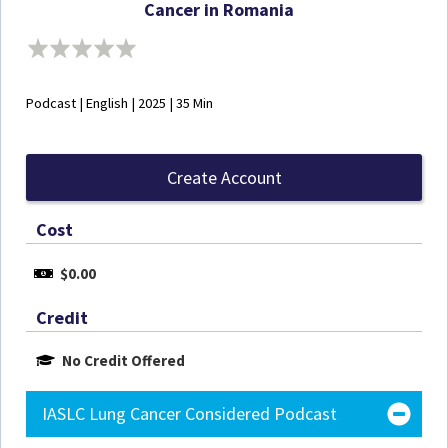
Cancer in Romania
Podcast | English | 2025 | 35 Min
Create Account
Cost
$0.00
Credit
No Credit Offered
IASLC Lung Cancer Considered Podcast