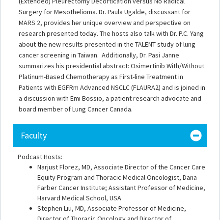
(Extended) Pleurectomy Decortication versus No Radical
Surgery for Mesothelioma. Dr. Paula Ugalde, discussant for
MARS 2, provides her unique overview and perspective on
research presented today. The hosts also talk with Dr. P.C. Yang
about the new results presented in the TALENT study of lung
cancer screening in Taiwan. Additionally, Dr. Pasi Janne
summarizes his presidential abstract: Osimertinib With/Without
Platinum-Based Chemotherapy as First-line Treatment in
Patients with EGFRm Advanced NSCLC (FLAURA2) and is joined in
a discussion with Emi Bossio, a patient research advocate and
board member of Lung Cancer Canada.
Faculty
Podcast Hosts:
Narjust Florez, MD, Associate Director of the Cancer Care
Equity Program and Thoracic Medical Oncologist, Dana-
Farber Cancer Institute; Assistant Professor of Medicine,
Harvard Medical School, USA
Stephen Liu, MD, Associate Professor of Medicine,
Director of Thoracic Oncology and Director of