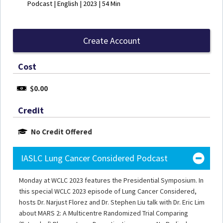
Podcast | English | 2023 | 54 Min
Create Account
Cost
$0.00
Credit
No Credit Offered
IASLC Lung Cancer Considered Podcast
Monday at WCLC 2023 features the Presidential Symposium. In
this special WCLC 2023 episode of Lung Cancer Considered,
hosts Dr. Narjust Florez and Dr. Stephen Liu talk with Dr. Eric Lim
about MARS 2: A Multicentre Randomized Trial Comparing