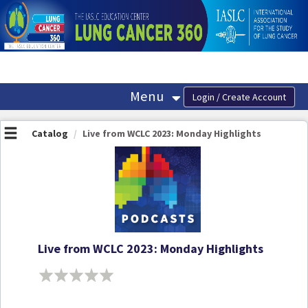
OasisLMS
Menu
Catalog
Live from WCLC 2023: Monday Highlights
Live from WCLC 2023: Monday Highlights