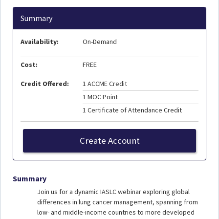
Summary
Availability:
On-Demand
Cost:
FREE
Credit Offered:
1 ACCME Credit
1 MOC Point
1 Certificate of Attendance Credit
Create Account
Summary
Join us for a dynamic IASLC webinar exploring global
differences in lung cancer management, spanning from
low- and middle-income countries to more developed