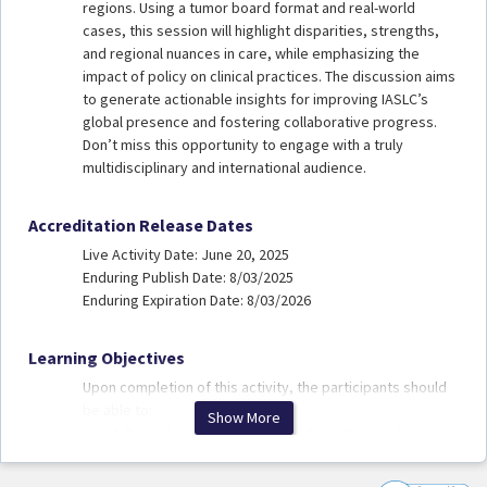
regions. Using a tumor board format and real-world
cases, this session will highlight disparities, strengths,
and regional nuances in care, while emphasizing the
impact of policy on clinical practices. The discussion aims
to generate actionable insights for improving IASLC’s
global presence and fostering collaborative progress.
Don’t miss this opportunity to engage with a truly
multidisciplinary and international audience.
Accreditation Release Dates
Live Activity Date: June 20, 2025
Enduring Publish Date: 8/03/2025
Enduring Expiration Date: 8/03/2026
Learning Objectives
Upon completion of this activity, the participants should
be able to:
Show More
Describe key challenges and variations in lung
cancer care delivery across diverse global health
systems.