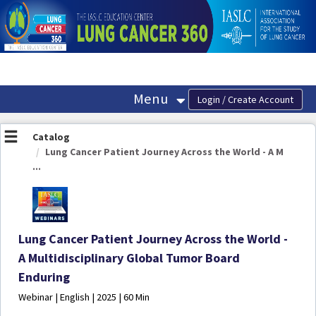
OasisLMS
Menu
Catalog
Lung Cancer Patient Journey Across the World - A M
...
Lung Cancer Patient Journey Across the World -
A Multidisciplinary Global Tumor Board
Enduring
Webinar | English | 2025 | 60 Min