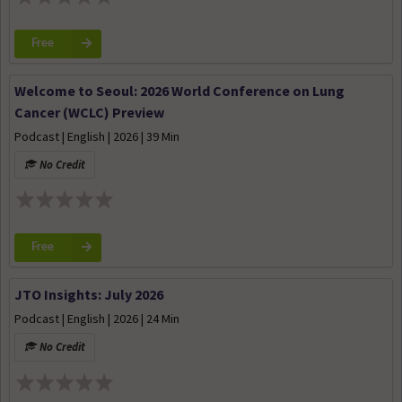
Free
Welcome to Seoul: 2026 World Conference on Lung
Cancer (WCLC) Preview
Podcast | English | 2026 | 39 Min
No Credit
Free
JTO Insights: July 2026
Podcast | English | 2026 | 24 Min
No Credit