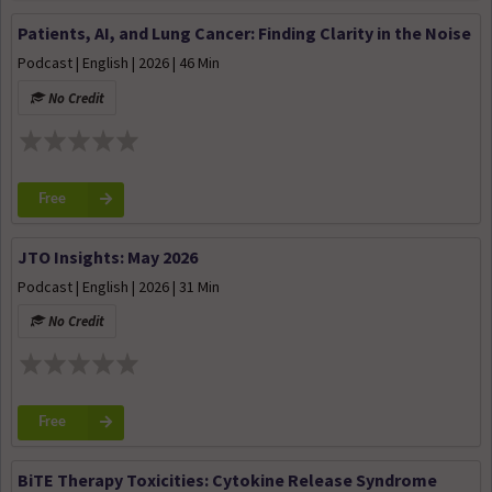
Patients, AI, and Lung Cancer: Finding Clarity in the Noise
Podcast | English | 2026 | 46 Min
No Credit
Free
JTO Insights: May 2026
Podcast | English | 2026 | 31 Min
No Credit
Free
BiTE Therapy Toxicities: Cytokine Release Syndrome