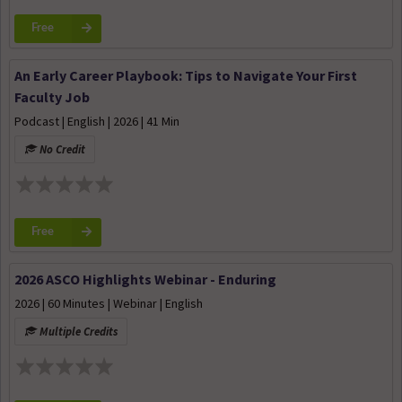
Free
An Early Career Playbook: Tips to Navigate Your First
Faculty Job
Podcast | English | 2026 | 41 Min
No Credit
Free
2026 ASCO Highlights Webinar - Enduring
2026 | 60 Minutes | Webinar | English
Multiple Credits