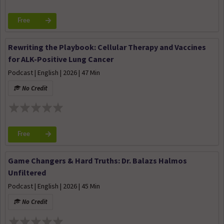
Free
Rewriting the Playbook: Cellular Therapy and Vaccines
for ALK-Positive Lung Cancer
Podcast | English | 2026 | 47 Min
No Credit
Free
Game Changers & Hard Truths: Dr. Balazs Halmos
Unfiltered
Podcast | English | 2026 | 45 Min
No Credit