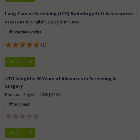
Lung Cancer Screening (LCS) Radiology Self Assessment
Assessment | English | 2026 | 60 minutes
Multiple Credits
(1)
Free
JTO Insights: 20 Years of Advances in Screening &
Surgery
Podcast | English | 2026 | 27 Min
No Credit
Free