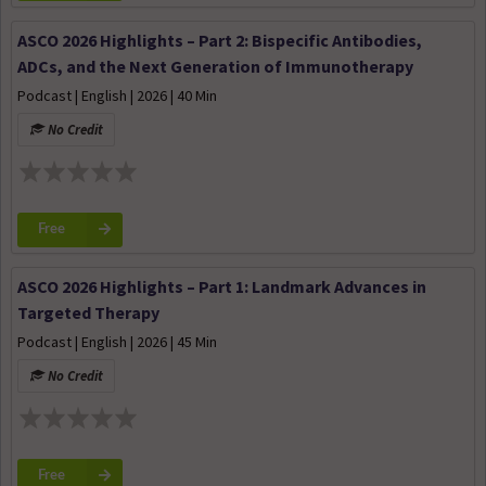
ASCO 2026 Highlights – Part 2: Bispecific Antibodies,
ADCs, and the Next Generation of Immunotherapy
Podcast | English | 2026 | 40 Min
No Credit
Free
ASCO 2026 Highlights – Part 1: Landmark Advances in
Targeted Therapy
Podcast | English | 2026 | 45 Min
No Credit
Free