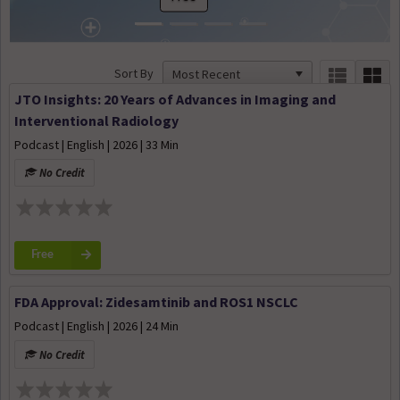
Sort By
JTO Insights: 20 Years of Advances in Imaging and
Interventional Radiology
Podcast | English | 2026 | 33 Min
No Credit
Free
FDA Approval: Zidesamtinib and ROS1 NSCLC
Podcast | English | 2026 | 24 Min
No Credit