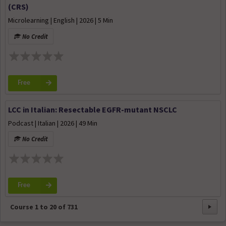
(CRS)
Microlearning | English | 2026 | 5 Min
No Credit
Free
LCC in Italian: Resectable EGFR-mutant NSCLC
Podcast | Italian | 2026 | 49 Min
No Credit
Free
Course
1
to
20
of
731