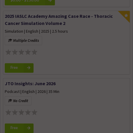
$0.00 - $150.00
2025 IASLC Academy Amazing Case Race - Thoracic
Cancer Simulation Volume 2
Simulation | English | 2025 | 2.5 hours
Multiple Credits
Free
JTO Insights: June 2026
Podcast | English | 2026 | 35 Min
No Credit
Free