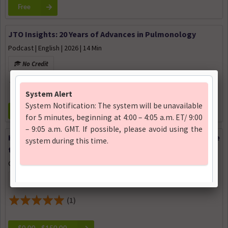
Free
JTO Insights: 20 Years of Advances in Pulmonology
Podcast | English | 2026 | 14 Min
No Credit
Free
Hot Topics in Basic and Translational Science: Resistance
to Immunotherapy
Conference | English | 2026
12.5 Certificate of Attendance available
(1)