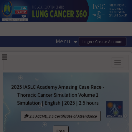
OasisLMS
Menu
Toggle
navigati
IASLC Academy Amazing Case Race -
racic Cancer Simulation Volume 1
Best of 
ulation | English | 2025 | 2.5 hours
60 minute
Previous
N
2.5 ACCME, 2.5 Certificate of Attendance
1 A
Free