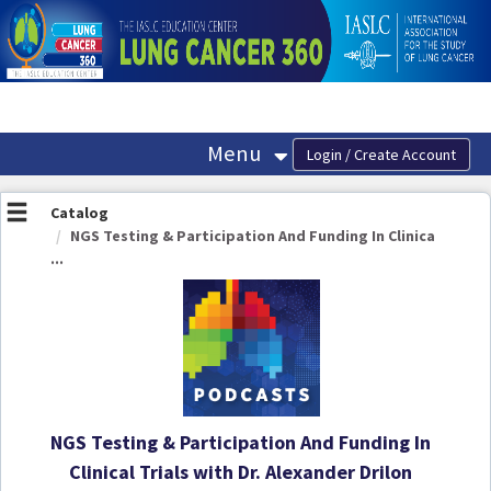
OasisLMS
Menu
Catalog
NGS Testing & Participation And Funding In Clinica
...
NGS Testing & Participation And Funding In
Clinical Trials with Dr. Alexander Drilon