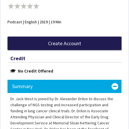
Podcast | English | 2019 | 19 Min
Create Account
Credit
No Credit Offered
Summary
Dr. Jack West is joined by Dr. Alexander Drilon to discuss the
challenge of NGS testing and increased participation and
funding in lung cancer clinical trials. Dr. Drilon is Associate
Attending Physician and Clinical Director of the Early Drug
Development Service at Memorial Sloan Kettering Cancer
Center in New York. Dr. Drilon has been at the forefront of