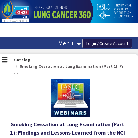
OasisLMS
Menu
Catalog
Smoking Cessation at Lung Examination (Part 1): Fi
...
Smoking Cessation at Lung Examination (Part
1): Findings and Lessons Learned from the NCI