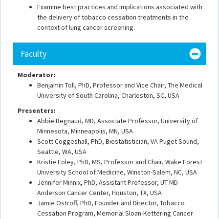
Examine best practices and implications associated with
the delivery of tobacco cessation treatments in the
context of lung cancer screening.
Faculty
Moderator:
Benjamin Toll, PhD, Professor and Vice Chair, The Medical
University of South Carolina, Charleston, SC, USA
Presenters:
Abbie Begnaud, MD, Associate Professor, University of
Minnesota, Minneapolis, MN, USA
Scott Coggeshall, PhD, Biostatistician, VA Puget Sound,
Seattle, WA, USA
Kristie Foley, PhD, MS, Professor and Chair, Wake Forest
University School of Medicine, Winston-Salem, NC, USA
Jennifer Minnix, PhD, Assistant Professor, UT MD
Anderson Cancer Center, Houston, TX, USA
Jamie Ostroff, PhD, Founder and Director, Tobacco
Cessation Program, Memorial Sloan-Kettering Cancer