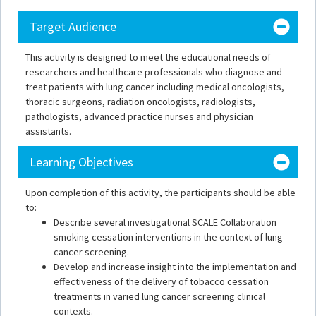
Target Audience
This activity is designed to meet the educational needs of
researchers and healthcare professionals who diagnose and
treat patients with lung cancer including medical oncologists,
thoracic surgeons, radiation oncologists, radiologists,
pathologists, advanced practice nurses and physician
assistants.
Learning Objectives
Upon completion of this activity, the participants should be able
to:
Describe several investigational SCALE Collaboration
smoking cessation interventions in the context of lung
cancer screening.
Develop and increase insight into the implementation and
effectiveness of the delivery of tobacco cessation
treatments in varied lung cancer screening clinical
contexts.