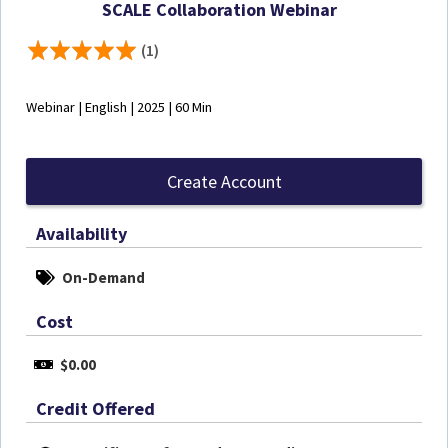
SCALE Collaboration Webinar
(1)
Webinar | English | 2025 | 60 Min
Create Account
Availability
On-Demand
Cost
$0.00
Credit Offered