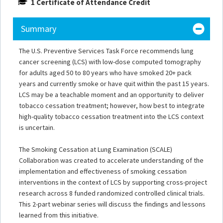
1 Certificate of Attendance Credit
Summary
The U.S. Preventive Services Task Force recommends lung
cancer screening (LCS) with low-dose computed tomography
for adults aged 50 to 80 years who have smoked 20+ pack
years and currently smoke or have quit within the past 15 years.
LCS may be a teachable moment and an opportunity to deliver
tobacco cessation treatment; however, how best to integrate
high-quality tobacco cessation treatment into the LCS context
is uncertain.
The Smoking Cessation at Lung Examination (SCALE)
Collaboration was created to accelerate understanding of the
implementation and effectiveness of smoking cessation
interventions in the context of LCS by supporting cross-project
research across 8 funded randomized controlled clinical trials.
This 2-part webinar series will discuss the findings and lessons
learned from this initiative.