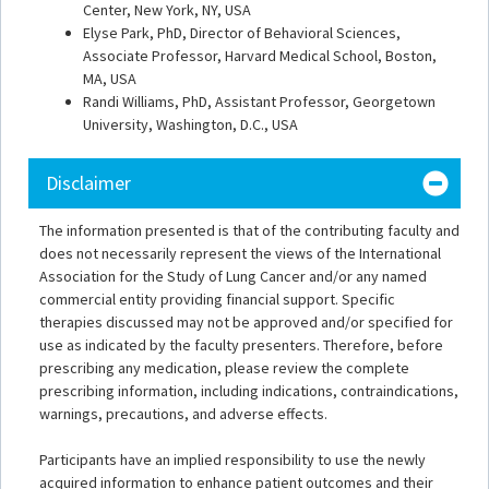
Center, New York, NY, USA
Elyse Park, PhD, Director of Behavioral Sciences,
Associate Professor, Harvard Medical School, Boston,
MA, USA
Randi Williams, PhD, Assistant Professor, Georgetown
University, Washington, D.C., USA
Disclaimer
The information presented is that of the contributing faculty and
does not necessarily represent the views of the International
Association for the Study of Lung Cancer and/or any named
commercial entity providing financial support. Specific
therapies discussed may not be approved and/or specified for
use as indicated by the faculty presenters. Therefore, before
prescribing any medication, please review the complete
prescribing information, including indications, contraindications,
warnings, precautions, and adverse effects.
Participants have an implied responsibility to use the newly
acquired information to enhance patient outcomes and their