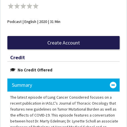
Podcast | English | 2020 | 31 Min
Create Account
Credit
No Credit Offered
Summary
The latest episode of Lung Cancer Considered focuses on a
recent publication in IASLC's Journal of Thoracic Oncology that
features new guidelines on Tumor Mutational Burden as well as
the effects of COVID-19. This episode features a conversation
between host Dr. Marty Edelman; Dr. Lynette Scholl an associate
professor of Pathology at Harvard Medical School and an