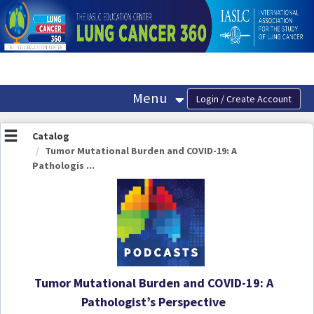
OasisLMS
Menu
Catalog
Tumor Mutational Burden and COVID-19: A
Pathologis ...
Tumor Mutational Burden and COVID-19: A
Pathologist’s Perspective