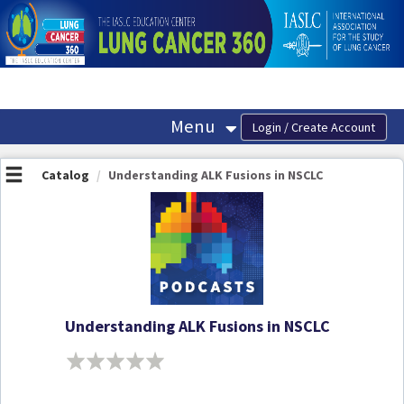
OasisLMS
Menu
Catalog
Understanding ALK Fusions in NSCLC
Understanding ALK Fusions in NSCLC