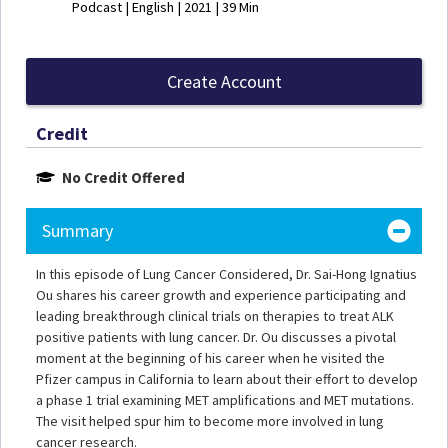
Podcast | English | 2021 | 39 Min
Create Account
Credit
No Credit Offered
Summary
In this episode of Lung Cancer Considered, Dr. Sai-Hong Ignatius
Ou shares his career growth and experience participating and
leading breakthrough clinical trials on therapies to treat ALK
positive patients with lung cancer. Dr. Ou discusses a pivotal
moment at the beginning of his career when he visited the
Pfizer campus in California to learn about their effort to develop
a phase 1 trial examining MET amplifications and MET mutations.
The visit helped spur him to become more involved in lung
cancer research.