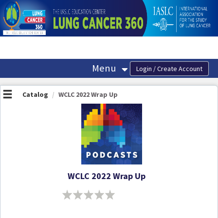
OasisLMS
Menu
Catalog
WCLC 2022 Wrap Up
WCLC 2022 Wrap Up