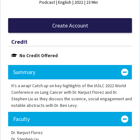
Podcast | English | 2022 | 23 Min
Create Account
Credit
No Credit Offered
Summary
It’s a wrap! Catch up on key highlights of the IASLC 2022 World
Conference on Lung Cancer with Dr. Narjust Florez and Dr.
Stephen Liu as they discuss the science, social engagement and
notable abstracts with Dr. Ben Levy.
Faculty
Dr. Narjust Florez
Dr. Stephen Liu