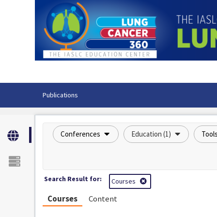
OasisLMS
Publications
Conferences
Education (1)
Tool
Search Result for:
Courses
Courses
Content