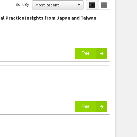
Sort By
al Practice Insights from Japan and Taiwan
Free
Free