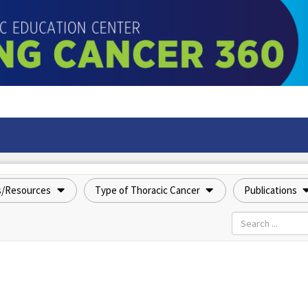
s/Resources
Type of Thoracic Cancer
Publications