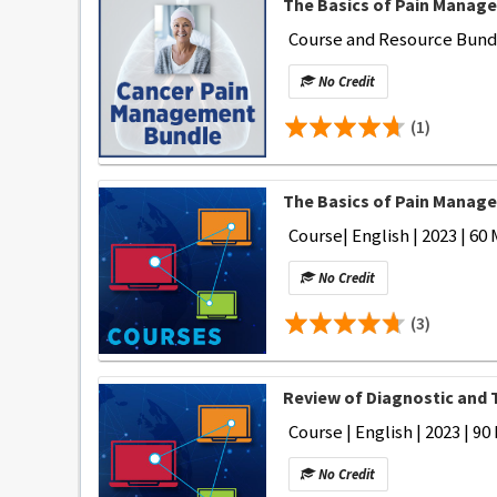
The Basics of Pain Manage
Course and Resource Bundle
No Credit
(1)
The Basics of Pain Manage
Course| English | 2023 | 60 
No Credit
(3)
Review of Diagnostic and 
Course | English | 2023 | 90
No Credit