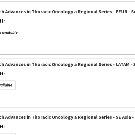
h Advances in Thoracic Oncology a Regional Series - EEUR - Se
 Hr
e available
h Advances in Thoracic Oncology a Regional Series - LATAM - S
 Hr
vailable
h Advances in Thoracic Oncology a Regional Series - SE Asia - 
 Hr