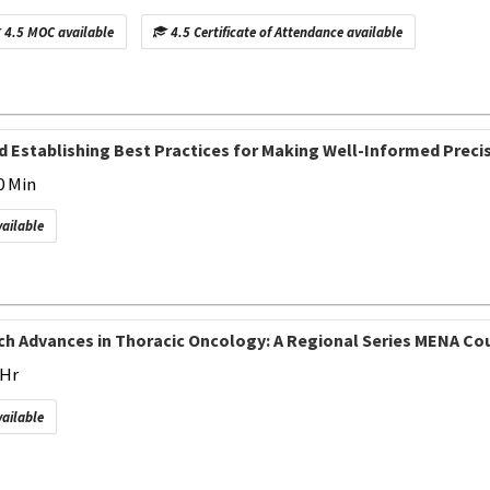
4.5 MOC available
4.5 Certificate of Attendance available
d Establishing Best Practices for Making Well-Informed Prec
0 Min
vailable
h Advances in Thoracic Oncology: A Regional Series MENA Cour
 Hr
vailable