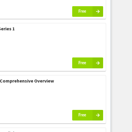
Free
eries 1
Free
 A Comprehensive Overview
Free