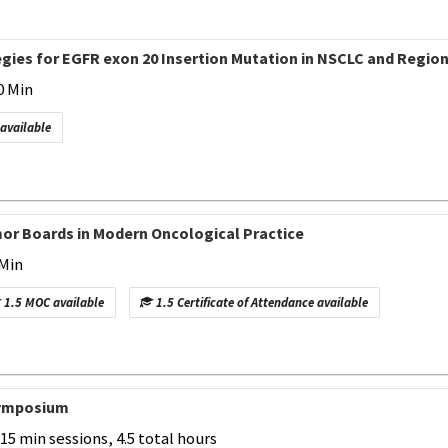
gies for EGFR exon 20 Insertion Mutation in NSCLC and Region
0 Min
 available
or Boards in Modern Oncological Practice
 Min
1.5 MOC available
1.5 Certificate of Attendance available
Symposium
-15 min sessions, 4.5 total hours