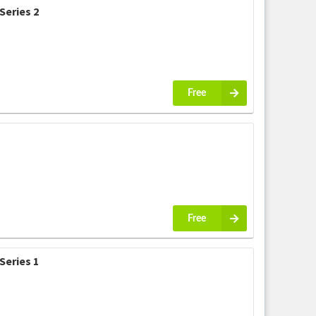
Series 2
Free
Free
Series 1