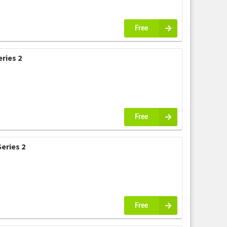
Free
ries 2
Free
eries 2
Free