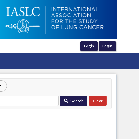
Search