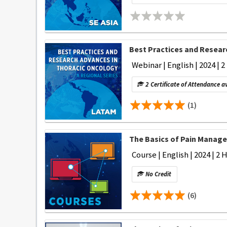
Best Practices and Researc
Webinar | English | 2024 | 2
2 Certificate of Attendance a
(1)
The Basics of Pain Manage
Course | English | 2024 | 2 
No Credit
(6)