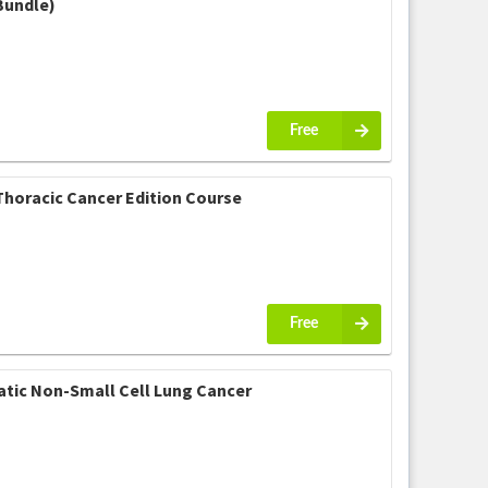
Bundle)
Free
Thoracic Cancer Edition Course
Free
atic Non-Small Cell Lung Cancer