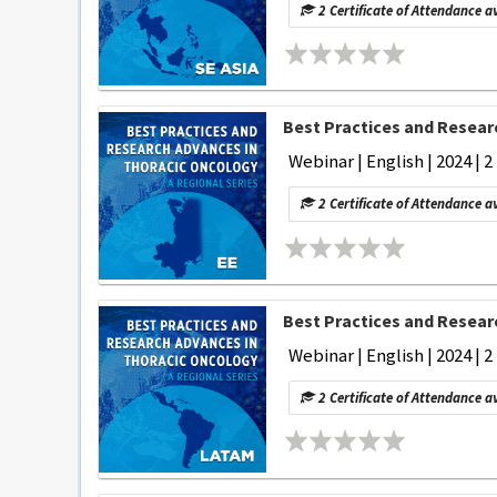
2 Certificate of Attendance a
Best Practices and Researc
Webinar | English | 2024 | 2
2 Certificate of Attendance a
Best Practices and Researc
Webinar | English | 2024 | 2
2 Certificate of Attendance a