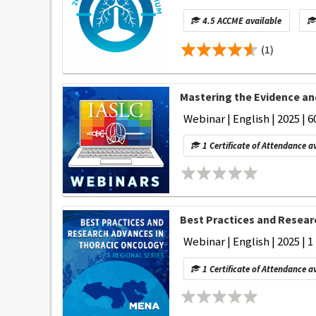
4.5 ACCME available
(1)
Mastering the Evidence an
Webinar | English | 2025 | 6
1 Certificate of Attendance a
Best Practices and Researc
Webinar | English | 2025 | 1
1 Certificate of Attendance a