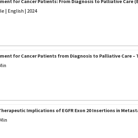
ment for Cancer Patients: From Diagnosis to Palliative Care (
 | English | 2024
ment for Cancer Patients from Diagnosis to Palliative Care – 
Min
Therapeutic Implications of EGFR Exon 20 Insertions in Metast
 Min