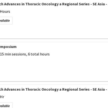
h Advances in Thoracic Oncology a Regional Series - SE Asia - 
2 Hours
vailable
Symposium
-15 min sessions, 6 total hours
h Advances in Thoracic Oncology a Regional Series - SE Asia - 
 Hr
vailable