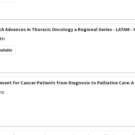
h Advances in Thoracic Oncology a Regional Series - LATAM - S
 Hr
vailable
ment for Cancer Patients from Diagnosis to Palliative Care:
Hrs