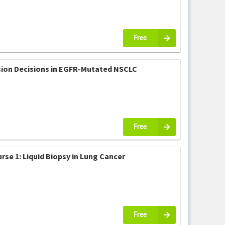
Free
ision Decisions in EGFR-Mutated NSCLC
Free
se 1: Liquid Biopsy in Lung Cancer
Free