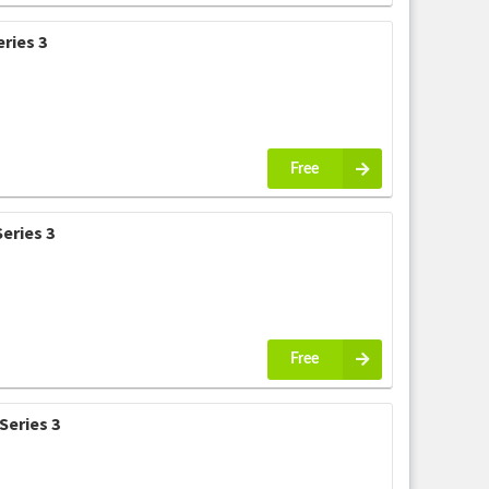
ries 3
Free
eries 3
Free
Series 3