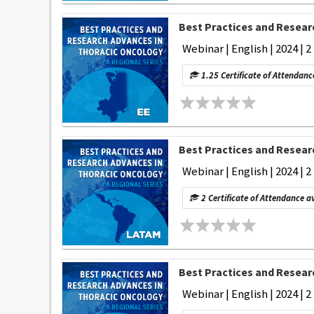
Best Practices and Researc
Webinar | English | 2024 | 2
1.25 Certificate of Attendanc
Best Practices and Researc
Webinar | English | 2024 | 2
2 Certificate of Attendance a
Best Practices and Researc
Webinar | English | 2024 | 2