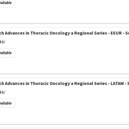
vailable
h Advances in Thoracic Oncology a Regional Series - EEUR - Se
 Hr
vailable
h Advances in Thoracic Oncology a Regional Series - LATAM - S
 Hr
vailable