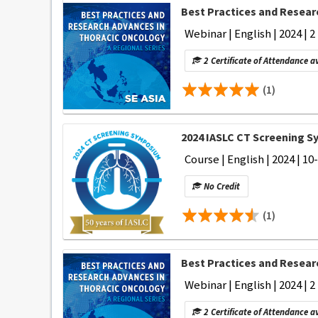
Best Practices and Researc
Webinar | English | 2024 | 
2 Certificate of Attendance a
(1)
2024 IASLC CT Screening 
Course | English | 2024 | 10
No Credit
(1)
Best Practices and Researc
Webinar | English | 2024 | 2
2 Certificate of Attendance a