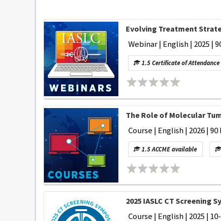
Evolving Treatment Strate
Webinar | English | 2025 | 9
1.5 Certificate of Attendance
The Role of Molecular Tum
Course | English | 2026 | 90
1.5 ACCME available
2025 IASLC CT Screening 
Course | English | 2025 | 10