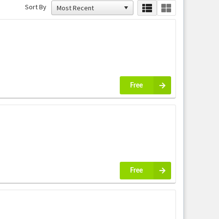
Sort By
Free
Free