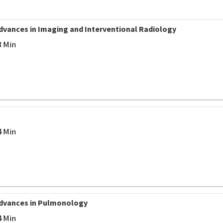
Advances in Imaging and Interventional Radiology
3 Min
4 Min
 Advances in Pulmonology
4 Min