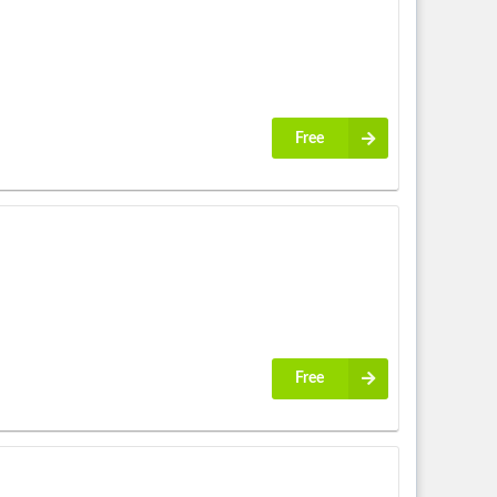
Free
Free