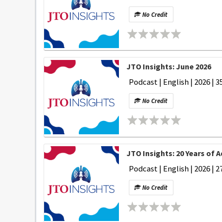
No Credit
JTO Insights: June 2026
Podcast | English | 2026 | 3
No Credit
JTO Insights: 20 Years of 
Podcast | English | 2026 | 2
No Credit