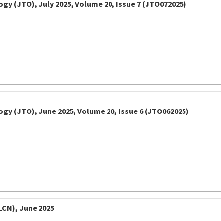
gy (JTO), July 2025, Volume 20, Issue 7 (JTO072025)
ogy (JTO), June 2025, Volume 20, Issue 6 (JTO062025)
LCN), June 2025