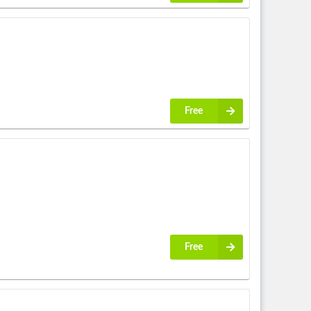
Free
Free