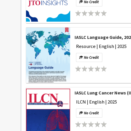
No Credit
IASLC Language Guide, 20
Resource | English | 2025
No Credit
IASLC Lung Cancer News (I
ILCN | English | 2025
No Credit