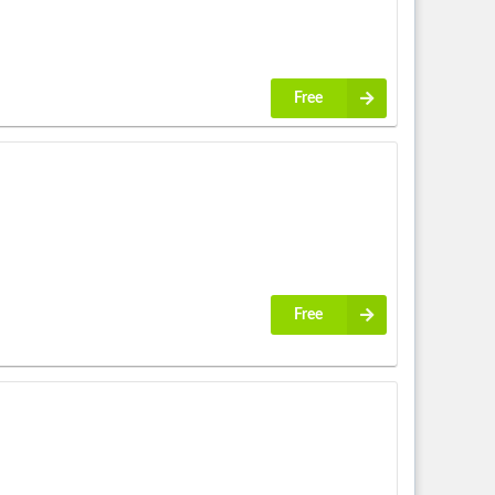
Free
Free