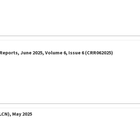
Reports, June 2025, Volume 6, Issue 6 (CRR062025)
LCN), May 2025