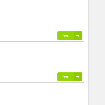
Free
Free