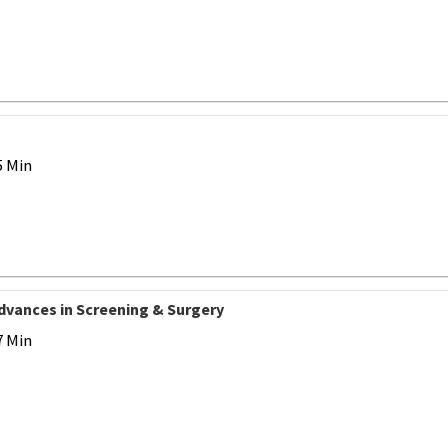
5 Min
Advances in Screening & Surgery
7 Min