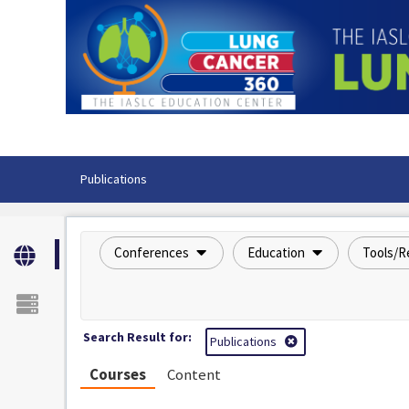
OasisLMS
Publications
Conferences
Education
Tools/R
Search Result for:
Publications
Courses
Content