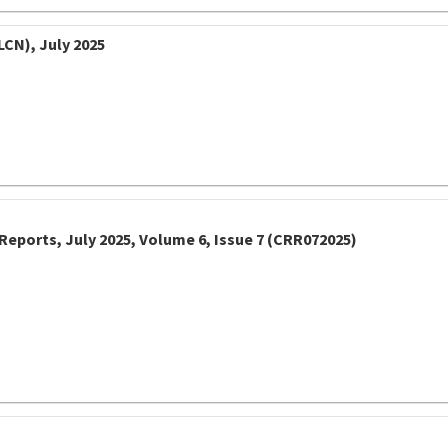
LCN), July 2025
Reports, July 2025, Volume 6, Issue 7 (CRR072025)