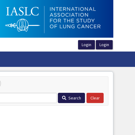
Search