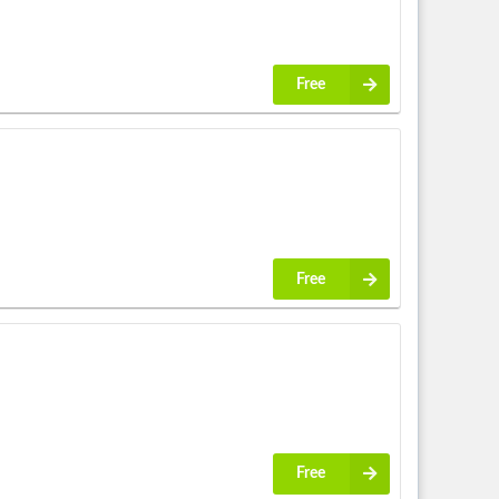
Free
Free
Free