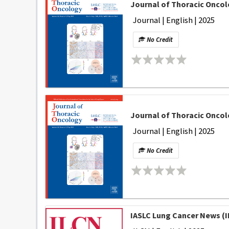
Journal of Thoracic Oncolo
Journal | English | 2025
No Credit
Journal of Thoracic Oncol
Journal | English | 2025
No Credit
IASLC Lung Cancer News (I