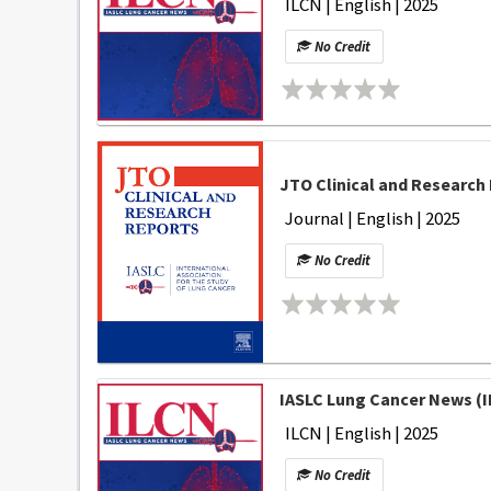
ILCN | English | 2025
No Credit
JTO Clinical and Research 
Journal | English | 2025
No Credit
IASLC Lung Cancer News (I
ILCN | English | 2025
No Credit