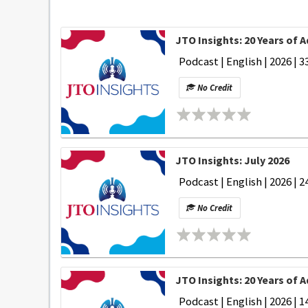
JTO Insights: 20 Years of 
Podcast | English | 2026 | 3
No Credit
JTO Insights: July 2026
Podcast | English | 2026 | 2
No Credit
JTO Insights: 20 Years of
Podcast | English | 2026 | 1