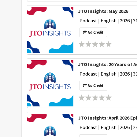
JTO Insights: May 2026
Podcast | English | 2026 | 3
No Credit
JTO Insights: 20 Years of 
Podcast | English | 2026 | 3
No Credit
JTO Insights: April 2026 Ep
Podcast | English | 2026 | 2