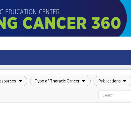
esources
Type of Thoracic Cancer
Publications