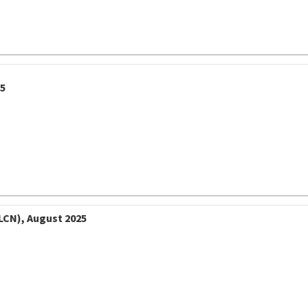
25
LCN), August 2025