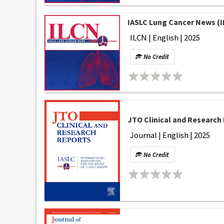
IASLC Lung Cancer News (I
ILCN | English | 2025
No Credit
JTO Clinical and Research 
Journal | English | 2025
No Credit