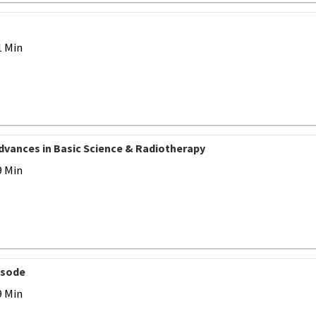
1 Min
Advances in Basic Science & Radiotherapy
9 Min
isode
9 Min