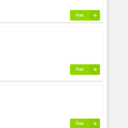
Free
Free
Free