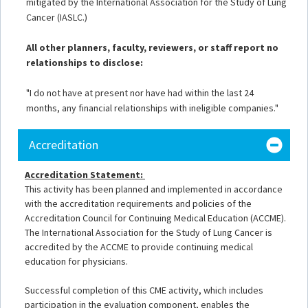
mitigated by the International Association for the Study of Lung
Cancer (IASLC.)
All other planners, faculty, reviewers, or staff report no
relationships to disclose:
"I do not have at present nor have had within the last 24
months, any financial relationships with ineligible companies."
Accreditation
Accreditation Statement:
This activity has been planned and implemented in accordance
with the accreditation requirements and policies of the
Accreditation Council for Continuing Medical Education (ACCME).
The International Association for the Study of Lung Cancer is
accredited by the ACCME to provide continuing medical
education for physicians.
Successful completion of this CME activity, which includes
participation in the evaluation component, enables the