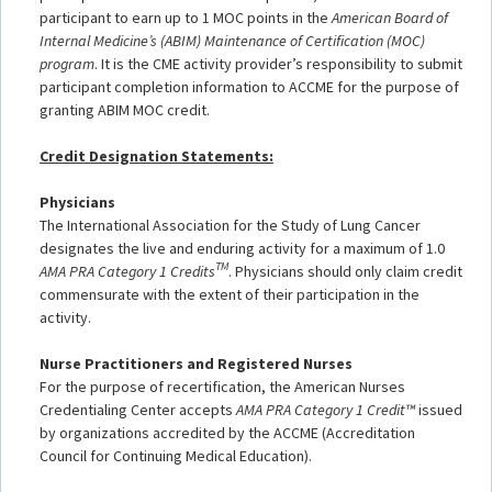
participant to earn up to 1 MOC points in the
American Board of
Internal Medicine’s (ABIM) Maintenance of Certification (MOC)
program
. It is the CME activity provider’s responsibility to submit
participant completion information to ACCME for the purpose of
granting ABIM MOC credit.
Credit Designation Statements:
Physicians
The International Association for the Study of Lung Cancer
designates
the live and enduring activity for a maximum of 1.0
TM
AMA P
RA Category 1 Credits
. Physicians should only claim credit
commensurate with the extent of their participation in the
activity.
Nurse Practitioners and Registered Nurses
For the purpose of recertification, the American Nurses
Credentialing Center accepts
AMA PRA Category 1 Credit™
issued
by organizations accredited by the ACCME (Accreditation
Council for Continuing Medical Education).