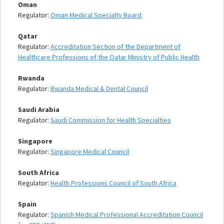
Oman
Regulator:
Oman Medical Specialty Board
Qatar
Regulator:
Accreditation Section of the Department of
Healthcare Professions of the Qatar Ministry of Public Health
Rwanda
Regulator:
Rwanda Medical & Dental Council
Saudi Arabia
Regulator:
Saudi Commission for Health Specialties
Singapore
Regulator:
Singapore Medical Council
South Africa
Regulator:
Health Professions Council of South Africa
Spain
Regulator:
Spanish Medical Professional Accreditation Council