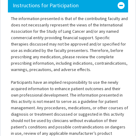
Instructions for Participation
The information presented is that of the contributing faculty and
does not necessarily represent the views of the International
Association for the Study of Lung Cancer and/or any named
commercial entity providing financial support. Specific
therapies discussed may not be approved and/or specified for
use as indicated by the faculty presenters. Therefore, before
prescribing any medication, please review the complete
prescribing information, including indications, contraindications,
warnings, precautions, and adverse effects.
Participants have an implied responsibility to use the newly
acquired information to enhance patient outcomes and their
own professional development. The information presented in
this activity is not meant to serve as a guideline for patient
management. Any procedures, medications, or other courses of
diagnosis or treatment discussed or suggested in this activity
should not be used by clinicians without evaluation of their
patient’s conditions and possible contraindications on dangers
in use, review of any applicable manufacturer’s product