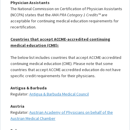
Physician Assistants
The National Commission on Certification of Physician Assistants
(NCCPA) states that the
AMA PRA Category 1 Credits™
are
acceptable for continuing medical education requirements for
recertification.
Countries that accept ACCME-accredited continuing
medical education (CME):
The below list includes countries that accept ACCME-accredited
continuing medical education (CME). Please note that some
countries that accept ACCME-accredited education do not have
specific credit requirements for their physicians.
Antigua & Barbuda
Regulator:
Antigua & Barbuda Medical Council
Austria
Regulator:
Austrian Academy of Physicians on behalf of the
Austrian Medical Chamber