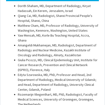
Dorith Shaham, MD, Department of Radiology, Kiryat
Hadassah, Ein Kerem, Jerusalem, Israel
Qiang Cai, MD, Radiologist, Shanxi Provincial People's
Hospital,
Shanxi, China
Matthew Cham, MD, Professor of Radiology, University of
Washin
gton, Kenmore, Washington, United States
Yaw Mensah, MD, Korle Bu Teaching Hospital, Accra,
Ghana
Amangeldi Mukhamejan, MD, Radiologist, Department of
Radiology and Nuclear Medicine, Kazakh Institute of
Oncology and Radiology, Almaty, Kazakhstan
Giulia Picozzi, MD, Clinical Epidemiology Unit, Institute for
Cancer Research, Prevention and Clinical Network
(ISPRO
), Florence, Italy
Edyta Szurowska, MD, PhD, Professor and Head, 2nd
Department of Radiology, Medical University of Gdansk;
and Head, Department of Radiology, University Clinical
Center,
Gdansk, Poland
Rozemarijn Vliegenthart, MD, PhD, Radiologist, Faculty of
Medical Sciences, University of Groningen,
Groningen,
The Netherlands