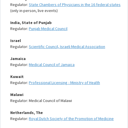
Regulator:
State Chambers of Physicians in the 16 federal states
(only in-person, live events)
India, State of Punjab
Regulator:
Punjab Medical Council
Israel
Regulator:
Scientific Council, Israeli Medical Association
Jamaica
Regulator:
Medical Council of Jamaica
Kuwait
Regulator:
Professional Licensing - Ministry of Health
Malawi
Regulator: Medical Council of Malawi
Netherlands, The
Regulator:
Royal Dutch Society of the Promotion of Medicine