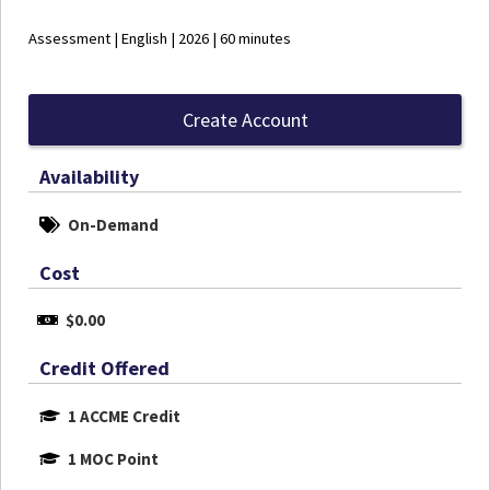
Assessment | English | 2026 | 60 minutes
Create Account
Availability
On-Demand
Cost
$0.00
Credit Offered
1 ACCME Credit
1 MOC Point