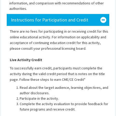
information, and comparison with recommendations of other
authorities.
Instructions for Participation and Credit
There are no fees for participating in or receiving credit for this
online educational activity. For information on applicability and
acceptance of continuing education credit for this activity,
please consult your professional licensing board.
Live Activity Credit
To successfully earn credit, participants must complete the
activity during the valid credit period that is notes on the title
page. Follow these steps to earn CME/CE Credit*
Read about the target audience, learning objectives, and
author disclosures.
Participate in the activity.
Complete the activity evaluation to provide feedback for
future programs and receive credit.