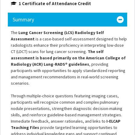
1 Certificate of Attendance Credit
Summary
The
Lung Cancer Screening (LCS) Radiology Self
Assessment
is a case-based self-assessment designed to help
radiologists enhance their proficiency in interpreting low-dose
CT (LDCT) scans for lung cancer screening.
The self
assessment is based primarily on the American College of
Radiology (ACR) Lung-RADS® guidelines
, providing
participants with opportunities to apply standardized reporting
and management recommendations in real-world screening
scenarios.
Through multiple-choice questions featuring imaging cases,
participants will recognize common and complex pulmonary
nodule presentations, strengthen diagnostic decision-making
skills, and reinforce guideline-based management strategies.
Immediate feedback, answer rationales, and links to
I-ELCAP
Teaching Files
provide targeted learning opportunities to
address individual knowledge gaps and support continued