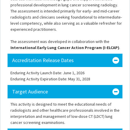
professional development in lung cancer screening radiology.
The assessment is intended primarily for early- and mid-career
radiologists and clinicians seeking foundational to intermediate-
level competency, while also serving as a valuable refresher for
experienced practitioners.
The assessment was developed in collaboration with the
International Early Lung Cancer Action Program (I-ELCAP)
.
Accreditation Release Dates
Enduring Activity Launch Date: June 1, 2026
Enduring Activity Expiration Date: May 31, 2028
Target Audience
This activity is designed to meet the educational needs of
radiologists and other healthcare professionals involved in the
interpretation and management of low-dose CT (LDCT) lung
cancer screening examinations.