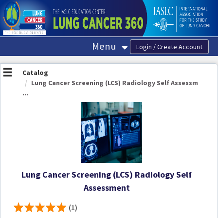
OasisLMS
Menu
Catalog
Lung Cancer Screening (LCS) Radiology Self Assessm
...
Lung Cancer Screening (LCS) Radiology Self
Assessment
(1)