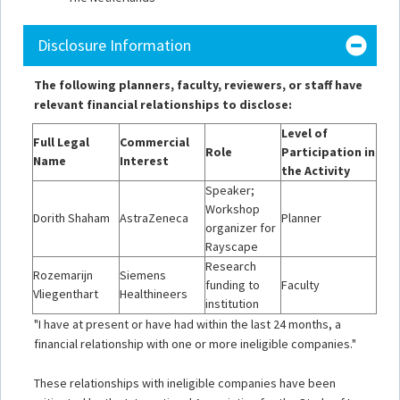
Disclosure Information
The following planners, faculty, reviewers, or staff have
relevant financial relationships to disclose:
Level of
Full Legal
Commercial
Role
Participation in
Name
Interest
the Activity
Speaker;
Workshop
Dorith Shaham
AstraZeneca
Planner
organizer for
Rayscape
Research
Rozemarijn
Siemens
funding to
Faculty
Vliegenthart
Healthineers
institution
"I have at present or have had within the last 24 months, a
financial relationship with one or more ineligible companies."
These relationships with ineligible companies have been