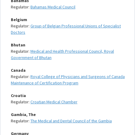
Bahamas
Regulator:
Bahamas Medical Council
Belgium
Regulator:
Group of Belgian Professional Unions of Specialist
Doctors
Bhutan
Regulator:
Medical and Health Professional Council, Royal
Government of Bhutan
Canada
Regulator:
Royal College of Physicians and Surgeons of Canada
Maintenance of Certification Program
Croatia
Regulator:
Croatian Medical Chamber
Gambia, The
Regulator:
The Medical and Dental Council of the Gambia
Germany