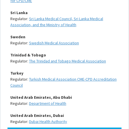
for CPD/CME
Sri Lanka
Regulator:
Sri Lanka Medical Council, Sri Lanka Medical
Association, and the Ministry of Health
Sweden
Regulator:
Swedish Medical Association
Trinidad & Tobago
Regulator:
The Trinidad and Tobago Medical Association
Turkey
Regulator:
Turkish Medical Association CME-CPD Accreditation
Council
United Arab Emirates, Abu Dhabi
Regulator:
Department of Health
United Arab Emirates, Dubai
Regulator:
Dubai Health Authority