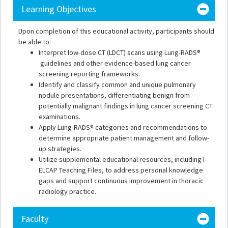
Learning Objectives
Upon completion of this educational activity, participants should
be able to:
Interpret low-dose CT (LDCT) scans using Lung-RADS®
guidelines and other evidence-based lung cancer
screening reporting frameworks.
Identify and classify common and unique pulmonary
nodule presentations, differentiating benign from
potentially malignant findings in lung cancer screening CT
examinations.
Apply Lung-RADS® categories and recommendations to
determine appropriate patient management and follow-
up strategies.
Utilize supplemental educational resources, including I-
ELCAP Teaching Files, to address personal knowledge
gaps and support continuous improvement in thoracic
radiology practice.
Faculty