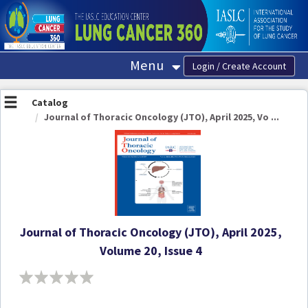
OasisLMS
Menu
Catalog
Journal of Thoracic Oncology (JTO), April 2025, Vo ...
Journal of Thoracic Oncology (JTO), April 2025,
Volume 20, Issue 4