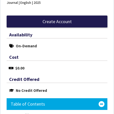
Journal | English | 2025
Create Account
Availability
On-Demand
Cost
$0.00
Credit Offered
No Credit Offered
Table of Contents