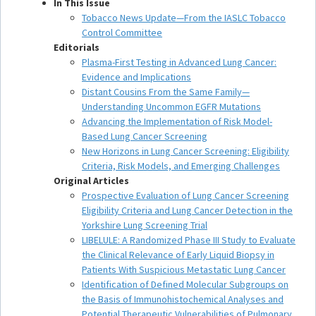
In This Issue
Tobacco News Update—From the IASLC Tobacco
Control Committee
Editorials
Plasma-First Testing in Advanced Lung Cancer:
Evidence and Implications
Distant Cousins From the Same Family—
Understanding Uncommon EGFR Mutations
Advancing the Implementation of Risk Model-
Based Lung Cancer Screening
New Horizons in Lung Cancer Screening: Eligibility
Criteria, Risk Models, and Emerging Challenges
Original Articles
Prospective Evaluation of Lung Cancer Screening
Eligibility Criteria and Lung Cancer Detection in the
Yorkshire Lung Screening Trial
LIBELULE: A Randomized Phase III Study to Evaluate
the Clinical Relevance of Early Liquid Biopsy in
Patients With Suspicious Metastatic Lung Cancer
Identification of Defined Molecular Subgroups on
the Basis of Immunohistochemical Analyses and
Potential Therapeutic Vulnerabilities of Pulmonary