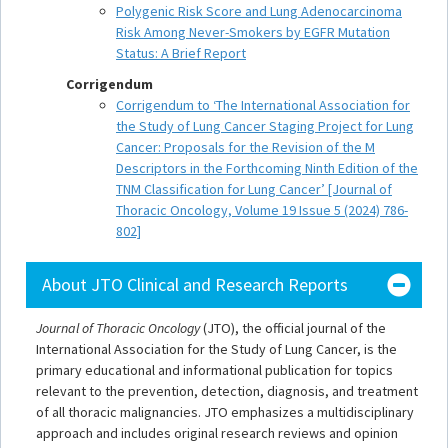
Polygenic Risk Score and Lung Adenocarcinoma
Risk Among Never-Smokers by EGFR Mutation
Status: A Brief Report
Corrigendum
Corrigendum to ‘The International Association for
the Study of Lung Cancer Staging Project for Lung
Cancer: Proposals for the Revision of the M
Descriptors in the Forthcoming Ninth Edition of the
TNM Classification for Lung Cancer’ [Journal of
Thoracic Oncology, Volume 19 Issue 5 (2024) 786-
802]
About JTO Clinical and Research Reports
Journal of Thoracic Oncology
(JTO), the official journal of the
International Association for the Study of Lung Cancer, is the
primary educational and informational publication for topics
relevant to the prevention, detection, diagnosis, and treatment
of all thoracic malignancies. JTO emphasizes a multidisciplinary
approach and includes original research reviews and opinion