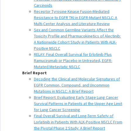
Carcinoids
Receptor Tyrosine Kinase Fusion-Mediated
Resistance to EGFR TKI in EGFR-Mutant NSCLC: A
Multi-Center Analysis and Literature Review
Sex and Common Germline Variants Affect the
Toxicity Profile and Pharmacokinetics of Alectinib:
A Nationwide Cohort Study in Patients With ALK-
Positive NSCLC
RELAY: Final Overall Survival for Erlotinib Plus
Ramucirumab or Placebo in Untreated, EGFR-
Mutated Metastatic NSCLC
Brief Report
Decoding the Clinical and Molecular Signatures of
EGFR Common, Compound, and Uncommon
Mutations in NSCLC: A Brief Report
Brief Report: Evaluating Early Stage Lung Cancer
Survival Patterns in Patients at the Upper Age Limit
for Lung Cancer Screening
Final Overall Survival and Long-Term Safety of
Lorlatinib in Patients With ALK-Positive NSCLC From
the Pivotal Phase 2 Study: A Brief Report