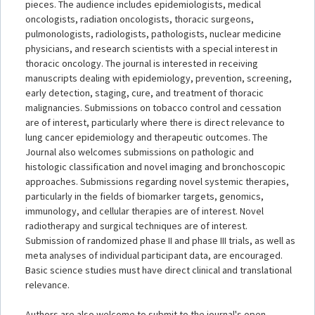
pieces. The audience includes epidemiologists, medical
oncologists, radiation oncologists, thoracic surgeons,
pulmonologists, radiologists, pathologists, nuclear medicine
physicians, and research scientists with a special interest in
thoracic oncology. The journal is interested in receiving
manuscripts dealing with epidemiology, prevention, screening,
early detection, staging, cure, and treatment of thoracic
malignancies. Submissions on tobacco control and cessation
are of interest, particularly where there is direct relevance to
lung cancer epidemiology and therapeutic outcomes. The
Journal also welcomes submissions on pathologic and
histologic classification and novel imaging and bronchoscopic
approaches. Submissions regarding novel systemic therapies,
particularly in the fields of biomarker targets, genomics,
immunology, and cellular therapies are of interest. Novel
radiotherapy and surgical techniques are of interest.
Submission of randomized phase II and phase III trials, as well as
meta analyses of individual participant data, are encouraged.
Basic science studies must have direct clinical and translational
relevance.
Authors are also welcome to submit to the journal's open