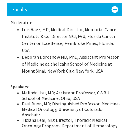
Faculty
Moderators:
Luis Raez, MD, Medical Director, Memorial Cancer
Institute & Co-Director MCI/FAU, Florida Cancer
Center or Excellence, Pembroke Pines, Florida,
USA
Deborah Doroshow MD, PhD,
Assistant Professor
of Medicine at the Icahn School of Medicine at
Mount Sinai, New York City, New York, USA
Speakers:
Melinda Hsu, MD; Assistant Professor, CWRU
School of Medicine; Ohio, USA
Paul Bunn, MD; Distinguished Professor, Medicine-
Medical Oncology, University of Colorado
Anschutz
Ticiana Leal, MD; Director, Thoracic Medical
Oncology Program, Department of Hematology