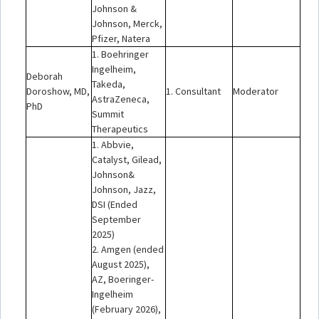
Johnson &
Johnson, Merck,
Pfizer, Natera
1. Boehringer
Ingelheim,
Deborah
Takeda,
Doroshow, MD,
1. Consultant
Moderator
AstraZeneca,
PhD
Summit
Therapeutics
1. Abbvie,
Catalyst, Gilead,
Johnson&
Johnson, Jazz,
DSI (Ended
September
2025)
2. Amgen (ended
August 2025),
AZ, Boeringer-
Ingelheim
(February 2026),