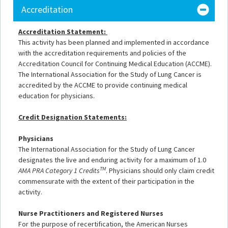
Accreditation
Accreditation Statement:
This activity has been planned and implemented in accordance
with the accreditation requirements and policies of the
Accreditation Council for Continuing Medical Education (ACCME).
The International Association for the Study of Lung Cancer is
accredited by the ACCME to provide continuing medical
education for physicians.
Credit Designation Statements:
Physicians
The International Association for the Study of Lung Cancer
designates
the live and enduring activity for a maximum of 1.0
TM
AMA P
RA Category 1 Credits
. Physicians should only claim credit
commensurate with the extent of their participation in the
activity.
Nurse Practitioners and Registered Nurses
For the purpose of recertification, the American Nurses