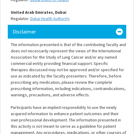
United Arab Emirates, Dubai
Regulator:
Dubai Health Authority
Disclaimer
The information presented is that of the contributing faculty and
does not necessarily represent the views of the International
Association for the Study of Lung Cancer and/or any named
commercial entity providing financial support. Specific
therapies discussed may not be approved and/or specified for
use as indicated by the faculty presenters. Therefore, before
prescribing any medication, please review the complete
prescribing information, including indications, contraindications,
warnings, precautions, and adverse effects.
Participants have an implied responsibility to use the newly
acquired information to enhance patient outcomes and their
own professional development. The information presented in
this activity is not meant to serve as a guideline for patient
management. Any procedures, medications, or other courses of