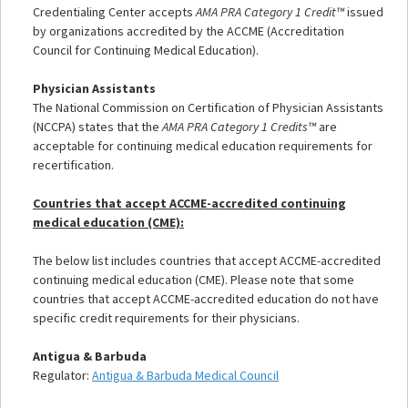
Credentialing Center accepts
AMA PRA Category 1 Credit™
issued
by organizations accredited by the ACCME (Accreditation
Council for Continuing Medical Education).
Physician Assistants
The National Commission on Certification of Physician Assistants
(NCCPA) states that the
AMA PRA Category 1 Credits™
are
acceptable for continuing medical education requirements for
recertification.
Countries that accept ACCME-accredited continuing
medical education (CME):
The below list includes countries that accept ACCME-accredited
continuing medical education (CME). Please note that some
countries that accept ACCME-accredited education do not have
specific credit requirements for their physicians.
Antigua & Barbuda
Regulator:
Antigua & Barbuda Medical Council