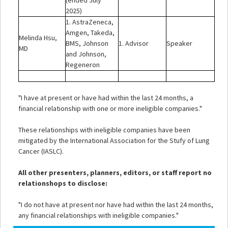
(ended July
2025)
1. AstraZeneca,
Amgen, Takeda,
Melinda Hsu,
BMS, Johnson
1. Advisor
Speaker
MD
and Johnson,
Regeneron
"I have at present or have had within the last 24 months, a
financial relationship with one or more ineligible companies."
These relationships with ineligible companies have been
mitigated by the International Association for the Stufy of Lung
Cancer (IASLC).
All other presenters, planners, editors, or staff report no
relationshops to disclose:
"I do not have at present nor have had within the last 24 months,
any financial relationships with ineligible companies."