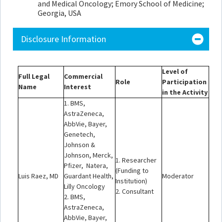
and Medical Oncology; Emory School of Medicine;
Georgia, USA
Disclosure Information
Level of
Full Legal
Commercial
Role
Participation
Name
Interest
in the Activity
1. BMS,
AstraZeneca,
AbbVie, Bayer,
Genetech,
Johnson &
Johnson, Merck,
1. Researcher
Pfizer, Natera,
(Funding to
Luis Raez, MD
Guardant Health,
Moderator
Institution)
Lilly Oncology
2. Consultant
2. BMS,
AstraZeneca,
AbbVie, Bayer,