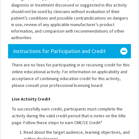
diagnosis or treatment discussed or suggested in this activity
should not be used by clinicians without evaluation of their
patient’s conditions and possible contraindications on dangers
in use, review of any applicable manufacturer’s product
information, and comparison with recommendations of other
authorities.
Instructions for Participation and Credit
There are no fees for participating in or receiving credit for this
online educational activity. For information on applicability and
acceptance of continuing education credit for this activity,
please consult your professional licensing board.
Live Activity Credit
To successfully earn credit, participants must complete the
activity during the valid credit period that is notes on the title
page. Follow these steps to earn CME/CE Credit*
Read about the target audience, learning objectives, and
author disclosures.