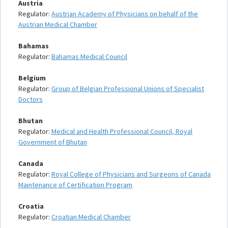
Austria
Regulator:
Austrian Academy of Physicians on behalf of the
Austrian Medical Chamber
Bahamas
Regulator:
Bahamas Medical Council
Belgium
Regulator:
Group of Belgian Professional Unions of Specialist
Doctors
Bhutan
Regulator:
Medical and Health Professional Council, Royal
Government of Bhutan
Canada
Regulator:
Royal College of Physicians and Surgeons of Canada
Maintenance of Certification Program
Croatia
Regulator:
Croatian Medical Chamber