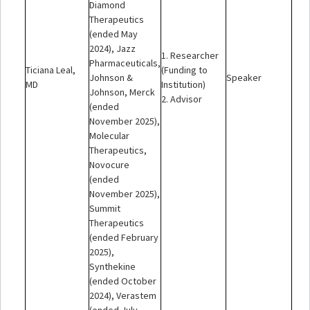
Diamond
Therapeutics
(ended May
2024), Jazz
1. Researcher
Pharmaceuticals,
Ticiana Leal,
(Funding to
Johnson &
Speaker
MD
Institution)
Johnson, Merck
2. Advisor
(ended
November 2025),
Molecular
Therapeutics,
Novocure
(ended
November 2025),
Summit
Therapeutics
(ended February
2025),
Synthekine
(ended October
2024), Verastem