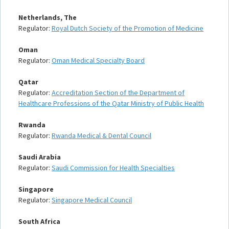
Netherlands, The
Regulator:
Royal Dutch Society of the Promotion of Medicine
Oman
Regulator:
Oman Medical Specialty Board
Qatar
Regulator:
Accreditation Section of the Department of
Healthcare Professions of the Qatar Ministry of Public Health
Rwanda
Regulator:
Rwanda Medical & Dental Council
Saudi Arabia
Regulator:
Saudi Commission for Health Specialties
Singapore
Regulator:
Singapore Medical Council
South Africa