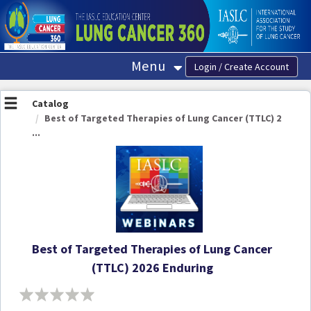
OasisLMS
Menu
Catalog
Best of Targeted Therapies of Lung Cancer (TTLC) 2
...
Best of Targeted Therapies of Lung Cancer
(TTLC) 2026 Enduring