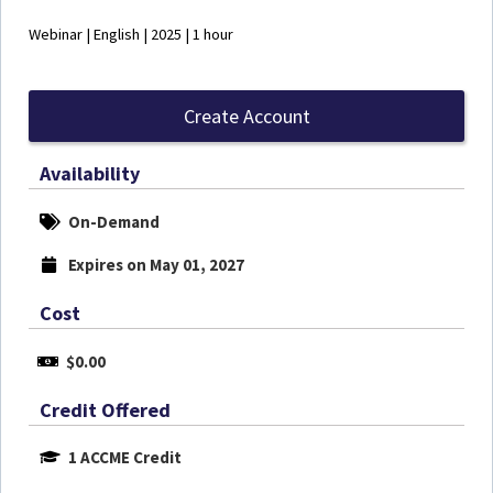
Webinar | English | 2025 | 1 hour
Create Account
Availability
On-Demand
Expires on May 01, 2027
Cost
$0.00
Credit Offered
1 ACCME Credit