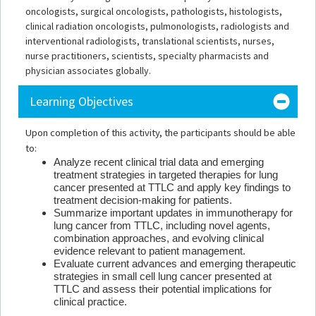
oncologists, surgical oncologists, pathologists, histologists,
clinical radiation oncologists, pulmonologists, radiologists and
interventional radiologists, translational scientists, nurses,
nurse practitioners, scientists, specialty pharmacists and
physician associates globally.
Learning Objectives
Upon completion of this activity, the participants should be able
to:
Analyze recent clinical trial data and emerging
treatment strategies in targeted therapies for lung
cancer presented at TTLC and apply key findings to
treatment decision-making for patients.
Summarize important updates in immunotherapy for
lung cancer from TTLC, including novel agents,
combination approaches, and evolving clinical
evidence relevant to patient management.
Evaluate current advances and emerging therapeutic
strategies in small cell lung cancer presented at
TTLC and assess their potential implications for
clinical practice.