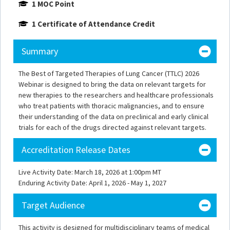
1 MOC Point
1 Certificate of Attendance Credit
Summary
The Best of Targeted Therapies of Lung Cancer (TTLC) 2026
Webinar is designed to bring the data on relevant targets for
new therapies to the researchers and healthcare professionals
who treat patients with thoracic malignancies, and to ensure
their understanding of the data on preclinical and early clinical
trials for each of the drugs directed against relevant targets.
Accreditation Release Dates
Live Activity Date: March 18, 2026 at 1:00pm MT
Enduring Activity Date: April 1, 2026 - May 1, 2027
Target Audience
This activity is designed for multidisciplinary teams of medical