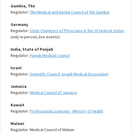
Gambia, The
Regulator:
The Medical and Dental Council of the Gambia
Germany
Regulator:
State Chambers of Physicians in the 16 federal states
(only in-person, live events)
India, State of Punjab
Regulator:
Punjab Medical Council
Israel
Regulator:
Scientific Council, Israeli Medical Association
Jamaica
Regulator:
Medical Council of Jamaica
Kuwait
Regulator:
Professional Licensing - Ministry of Health
Malawi
Regulator: Medical Council of Malawi