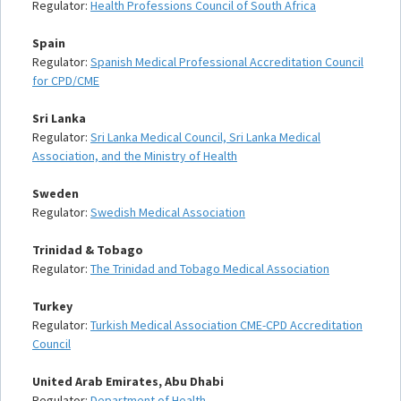
Regulator:
Health Professions Council of South Africa
Spain
Regulator:
Spanish Medical Professional Accreditation Council
for CPD/CME
Sri Lanka
Regulator:
Sri Lanka Medical Council, Sri Lanka Medical
Association, and the Ministry of Health
Sweden
Regulator:
Swedish Medical Association
Trinidad & Tobago
Regulator:
The Trinidad and Tobago Medical Association
Turkey
Regulator:
Turkish Medical Association CME-CPD Accreditation
Council
United Arab Emirates, Abu Dhabi
Regulator:
Department of Health