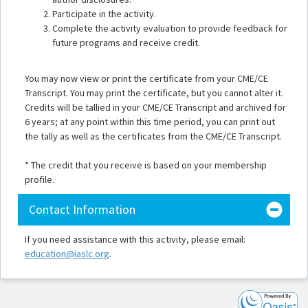
Participate in the activity.
Complete the activity evaluation to provide feedback for
future programs and receive credit.
You may now view or print the certificate from your CME/CE
Transcript. You may print the certificate, but you cannot alter it.
Credits will be tallied in your CME/CE Transcript and archived for
6 years; at any point within this time period, you can print out
the tally as well as the certificates from the CME/CE Transcript.
* The credit that you receive is based on your membership
profile.
Contact Information
If you need assistance with this activity, please email:
education@iaslc.org
.