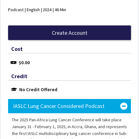
Podcast | English | 2024 | 46 Min
Create Account
Cost
$0.00
Credit
No Credit Offered
IASLC Lung Cancer Considered Podcast
The 2025 Pan-Africa Lung Cancer Conference will take place
January 31 - February 1, 2025, in Accra, Ghana, and represents
the first IASLC multidisciplinary lung cancer conference in Sub-