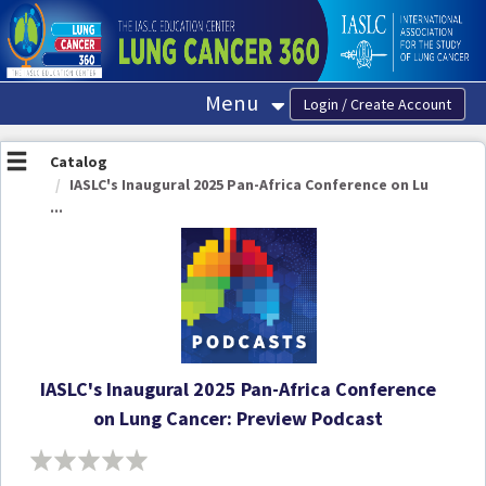
OasisLMS
Menu
Catalog
IASLC's Inaugural 2025 Pan-Africa Conference on Lu
...
IASLC's Inaugural 2025 Pan-Africa Conference
on Lung Cancer: Preview Podcast