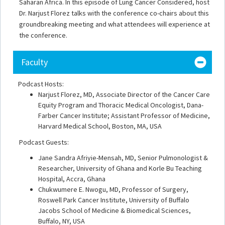
Saharan Africa. In this episode of Lung Cancer Considered, host
Dr. Narjust Florez talks with the conference co-chairs about this
groundbreaking meeting and what attendees will experience at
the conference.
Faculty
Podcast Hosts:
Narjust Florez, MD, Associate Director of the Cancer Care
Equity Program and Thoracic Medical Oncologist, Dana-
Farber Cancer Institute; Assistant Professor of Medicine,
Harvard Medical School, Boston, MA, USA
Podcast Guests:
Jane Sandra Afriyie-Mensah, MD, Senior Pulmonologist &
Researcher, University of Ghana and Korle Bu Teaching
Hospital, Accra, Ghana
Chukwumere E. Nwogu, MD, Professor of Surgery,
Roswell Park Cancer Institute, University of Buffalo
Jacobs School of Medicine & Biomedical Sciences,
Buffalo, NY, USA