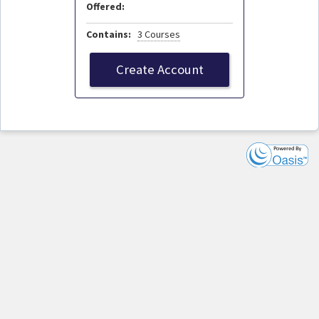
Offered:
Contains:
3 Courses
Create Account