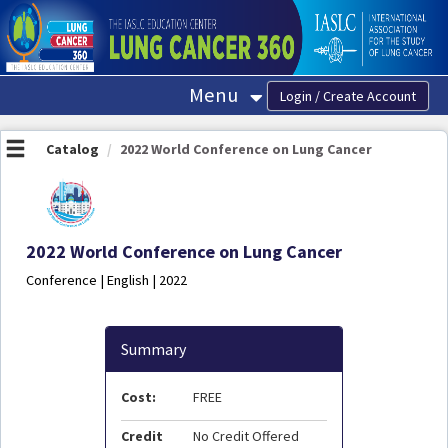
OasisLMS
Menu
Catalog
2022 World Conference on Lung Cancer
2022 World Conference on Lung Cancer
Conference | English | 2022
Summary
Cost:
FREE
Credit
No Credit Offered