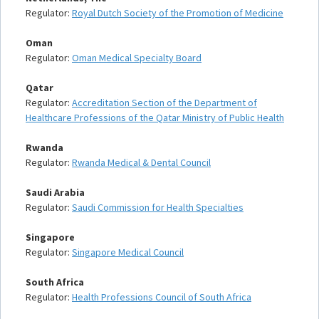
Regulator:
Royal Dutch Society of the Promotion of Medicine
Oman
Regulator:
Oman Medical Specialty Board
Qatar
Regulator:
Accreditation Section of the Department of
Healthcare Professions of the Qatar Ministry of Public Health
Rwanda
Regulator:
Rwanda Medical & Dental Council
Saudi Arabia
Regulator:
Saudi Commission for Health Specialties
Singapore
Regulator:
Singapore Medical Council
South Africa
Regulator:
Health Professions Council of South Africa