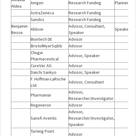
Amgen
Research Funding
Planner/Mo
Aldea
AstraZeneca
Research Funding
Sandoz
Research Funding
Benjamin
Advisor, Consultant,
Abbvie
Speaker
Besse
Speaker
Biontech DE
Advisor
BristolMyerSqibb
Advisor
Chugai
Advisor, Speaker
Pharmaceutical
CureVac AG
Advisor
Daiichi Sankyo
Advisor, Speaker
F. Hoffman-LaRoche
Advisor, Consultant
Ltd.
Advisor,
Pharmamar
Researcher/Investigator
Regeneron
Advisor
Advisor,
Sanofi Aventis
Researcher/Investigator,
Speaker
Turning Point
Advisor