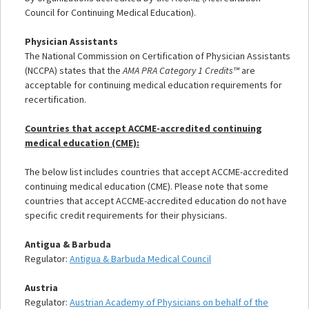
Council for Continuing Medical Education).
Physician Assistants
The National Commission on Certification of Physician Assistants
(NCCPA) states that the
AMA PRA Category 1 Credits™
are
acceptable for continuing medical education requirements for
recertification.
Countries that accept ACCME-accredited continuing
medical education (CME):
The below list includes countries that accept ACCME-accredited
continuing medical education (CME). Please note that some
countries that accept ACCME-accredited education do not have
specific credit requirements for their physicians.
Antigua & Barbuda
Regulator:
Antigua & Barbuda Medical Council
Austria
Regulator:
Austrian Academy of Physicians on behalf of the