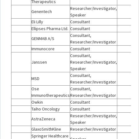
Therapeutics
Researcher/Investigator,
Genentech
Speaker
Eli Lilly
Consultant
Ellipses Pharma Ltd.
Consultant
Consultant,
GENMAB A/S
Researcher/Investigator
Immunocore
Consultant
Consultant,
Janssen
Researcher/Investigator,
Speaker
Consultant,
MSD
Researcher/Investigator
Ose
Consultant,
Immunotherapeutics
Researcher/Investigator
Owkin
Consultant
Taiho Oncology
Consultant
Researcher/Investigator,
AstraZeneca
Speaker
GlaxoSmithKline
Researcher/Investigator
Springer Healthcare