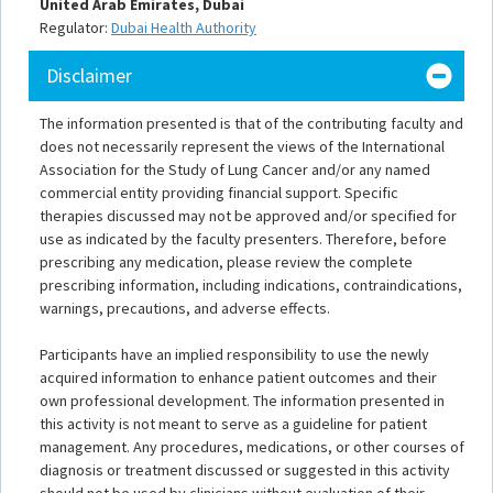
United Arab Emirates, Dubai
Regulator:
Dubai Health Authority
Disclaimer
The information presented is that of the contributing faculty and
does not necessarily represent the views of the International
Association for the Study of Lung Cancer and/or any named
commercial entity providing financial support. Specific
therapies discussed may not be approved and/or specified for
use as indicated by the faculty presenters. Therefore, before
prescribing any medication, please review the complete
prescribing information, including indications, contraindications,
warnings, precautions, and adverse effects.
Participants have an implied responsibility to use the newly
acquired information to enhance patient outcomes and their
own professional development. The information presented in
this activity is not meant to serve as a guideline for patient
management. Any procedures, medications, or other courses of
diagnosis or treatment discussed or suggested in this activity