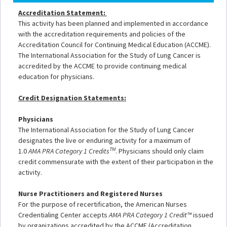
Accreditation Statement:
This activity has been planned and implemented in accordance
with the accreditation requirements and policies of the
Accreditation Council for Continuing Medical Education (ACCME).
The International Association for the Study of Lung Cancer is
accredited by the ACCME to provide continuing medical
education for physicians.
Credit Designation Statements:
Physicians
The International Association for the Study of Lung Cancer
designates the live or enduring activity for a maximum of
TM
1.0
AMA PRA Category 1 Credits
. Physicians should only claim
credit commensurate with the extent of their participation in the
activity.
Nurse Practitioners and Registered Nurses
For the purpose of recertification, the American Nurses
Credentialing Center accepts
AMA PRA Category 1 Credit™
issued
by organizations accredited by the ACCME (Accreditation