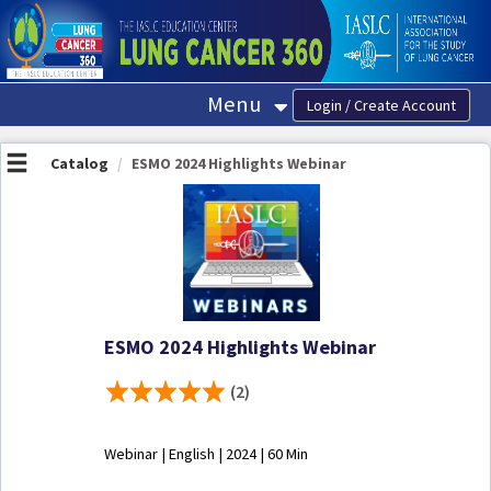
OasisLMS
Menu
Catalog
ESMO 2024 Highlights Webinar
ESMO 2024 Highlights Webinar
(2)
Webinar | English | 2024 | 60 Min