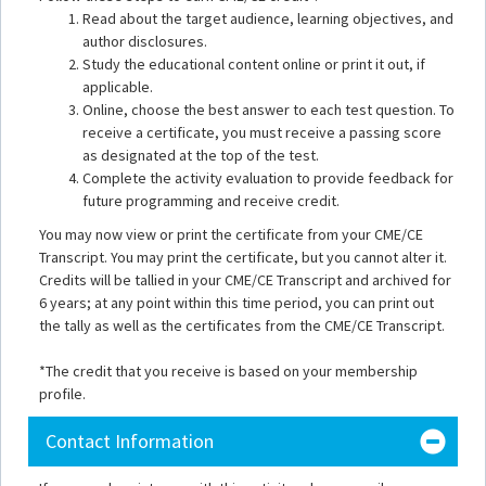
Read about the target audience, learning objectives, and
author disclosures.
Study the educational content online or print it out, if
applicable.
Online, choose the best answer to each test question. To
receive a certificate, you must receive a passing score
as designated at the top of the test.
Complete the activity evaluation to provide feedback for
future programming and receive credit.
You may now view or print the certificate from your CME/CE
Transcript. You may print the certificate, but you cannot alter it.
Credits will be tallied in your CME/CE Transcript and archived for
6 years; at any point within this time period, you can print out
the tally as well as the certificates from the CME/CE Transcript.
*The credit that you receive is based on your membership
profile.
Contact Information