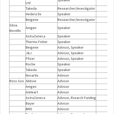
Speaker
Ltd
Takeda
Researcher/Investigator
Hedera Dx
Speaker
Beigene
Researcher/Investigator
Silvia
Amgen
Speaker
Novello
AstraZeneca
Speaker
Thermo Fisher
Speaker
Beigene
Advisor, Speaker
J&J
Advisor, Speaker
Pfizer
Advisor, Speaker
Roche
Speaker
Takeda
Speaker
Novartis
Advisor
Ross Soo
Abbvie
Advisor
Amgen
Advisor
AnHeart
Advisor
AstraZeneca
Advisor, Rsearch Funding
Bayer
Advisor
BMS
Advisor