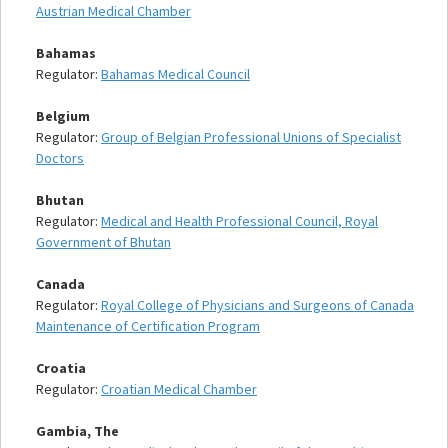
Austrian Medical Chamber
Bahamas
Regulator:
Bahamas Medical Council
Belgium
Regulator:
Group of Belgian Professional Unions of Specialist
Doctors
Bhutan
Regulator:
Medical and Health Professional Council, Royal
Government of Bhutan
Canada
Regulator:
Royal College of Physicians and Surgeons of Canada
Maintenance of Certification Program
Croatia
Regulator:
Croatian Medical Chamber
Gambia, The