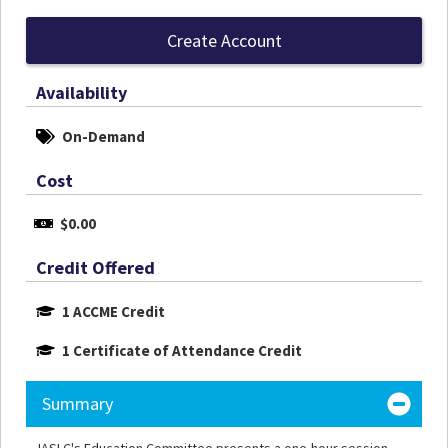
Create Account
Availability
On-Demand
Cost
$0.00
Credit Offered
1 ACCME Credit
1 Certificate of Attendance Credit
Summary