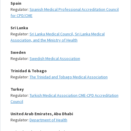
Spain
Regulator:
Spanish Medical Professional Accreditation Council
for CPD/CME
Sri Lanka
Regulator:
Sri Lanka Medical Council, Sri Lanka Medical
Association, and the Ministry of Health
Sweden
Regulator:
Swedish Medical Association
Trinidad & Tobago
Regulator:
The Trinidad and Tobago Medical Association
Turkey
Regulator:
Turkish Medical Association CME-CPD Accreditation
Council
United Arab Emirates, Abu Dhabi
Regulator:
Department of Health