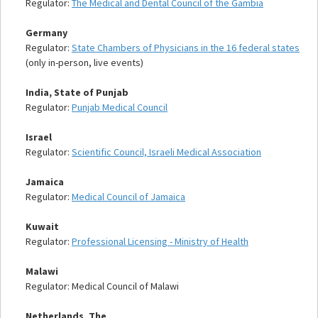
Regulator:
The Medical and Dental Council of the Gambia
Germany
Regulator:
State Chambers of Physicians in the 16 federal states
(only in-person, live events)
India, State of Punjab
Regulator:
Punjab Medical Council
Israel
Regulator:
Scientific Council, Israeli Medical Association
Jamaica
Regulator:
Medical Council of Jamaica
Kuwait
Regulator:
Professional Licensing - Ministry of Health
Malawi
Regulator: Medical Council of Malawi
Netherlands, The