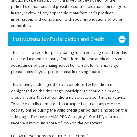
should not be used by clinicians without evaluation of their
patient’s conditions and possible contraindications on dangers
in use, review of any applicable manufacturer’s product
information, and comparison with recommendations of other
authorities.
Instructions for Participation and Credit
There are no fees for participating in or receiving credit for this
online educational activity. For information on applicability and
acceptance of continuing education credit for this activity,
please consult your professional licensing board.
This activity is designed to be completed within the time
designated on the title page; participants should claim only
those credits that reflect the time actually spent in the activity.
To successfully earn credit, participants must complete the
activity online during the valid credit period that is noted on the
title page. To receive AMA PRA Category 1 Credit™, you must
receive a minimum score of 70% on the post-test.
Follow these steps to earn CME/CE credit*: