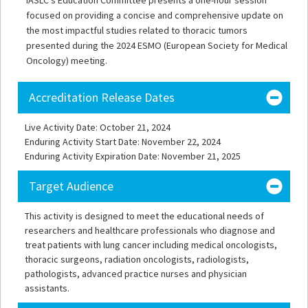
IASLC's Education Committee presents a one-hour session
focused on providing a concise and comprehensive update on
the most impactful studies related to thoracic tumors
presented during the 2024 ESMO (European Society for Medical
Oncology) meeting.
Accreditation Release Dates
Live Activity Date: October 21, 2024
Enduring Activity Start Date: November 22, 2024
Enduring Activity Expiration Date: November 21, 2025
Target Audience
This activity is designed to meet the educational needs of
researchers and healthcare professionals who diagnose and
treat patients with lung cancer including medical oncologists,
thoracic surgeons, radiation oncologists, radiologists,
pathologists, advanced practice nurses and physician
assistants.