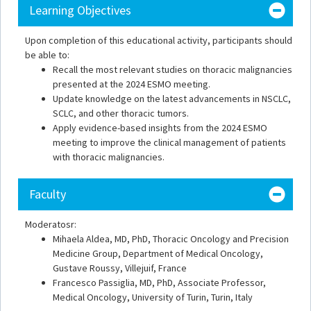
Learning Objectives
Upon completion of this educational activity, participants should
be able to:
Recall the most relevant studies on thoracic malignancies
presented at the 2024 ESMO meeting.
Update knowledge on the latest advancements in NSCLC,
SCLC, and other thoracic tumors.
Apply evidence-based insights from the 2024 ESMO
meeting to improve the clinical management of patients
with thoracic malignancies.
Faculty
Moderatosr:
Mihaela Aldea, MD, PhD, Thoracic Oncology and Precision
Medicine Group, Department of Medical Oncology,
Gustave Roussy, Villejuif, France
Francesco Passiglia, MD, PhD, Associate Professor,
Medical Oncology, University of Turin, Turin, Italy