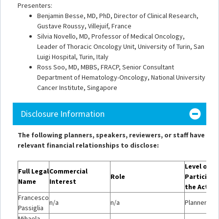
Presenters:
Benjamin Besse, MD, PhD, Director of Clinical Research,
Gustave Roussy, Villejuif, France
Silvia Novello, MD, Professor of Medical Oncology,
Leader of Thoracic Oncology Unit, University of Turin, San
Luigi Hospital, Turin, Italy
Ross Soo, MD, MBBS, FRACP, Senior Consultant
Department of Hematology-Oncology, National University
Cancer Institute, Singapore
Disclosure Information
The following planners, speakers, reviewers, or staff have
relevant financial relationships to disclose:
Level of
Full Legal
Commercial
Role
Participat
Name
Interest
the Activi
Francesco
n/a
n/a
Planner/Mo
Passiglia
Mihaela