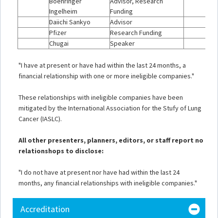
Boehringer
Advisor, Research
Ingelheim
Funding
Daiichi Sankyo
Advisor
Pfizer
Research Funding
Chugai
Speaker
"I have at present or have had within the last 24 months, a
financial relationship with one or more ineligible companies."
These relationships with ineligible companies have been
mitigated by the International Association for the Stufy of Lung
Cancer (IASLC).
All other presenters, planners, editors, or staff report no
relationshops to disclose:
"I do not have at present nor have had within the last 24
months, any financial relationships with ineligible companies."
Accreditation