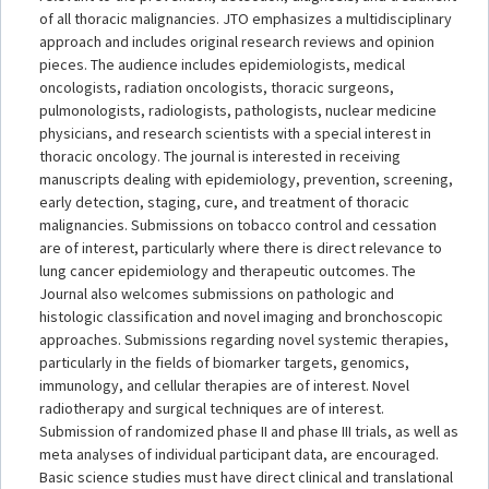
of all thoracic malignancies. JTO emphasizes a multidisciplinary
approach and includes original research reviews and opinion
pieces. The audience includes epidemiologists, medical
oncologists, radiation oncologists, thoracic surgeons,
pulmonologists, radiologists, pathologists, nuclear medicine
physicians, and research scientists with a special interest in
thoracic oncology. The journal is interested in receiving
manuscripts dealing with epidemiology, prevention, screening,
early detection, staging, cure, and treatment of thoracic
malignancies. Submissions on tobacco control and cessation
are of interest, particularly where there is direct relevance to
lung cancer epidemiology and therapeutic outcomes. The
Journal also welcomes submissions on pathologic and
histologic classification and novel imaging and bronchoscopic
approaches. Submissions regarding novel systemic therapies,
particularly in the fields of biomarker targets, genomics,
immunology, and cellular therapies are of interest. Novel
radiotherapy and surgical techniques are of interest.
Submission of randomized phase II and phase III trials, as well as
meta analyses of individual participant data, are encouraged.
Basic science studies must have direct clinical and translational