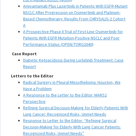
Amivantamab Plus Lazertinib in Patients With EGFR-Mutant
NSCLC After Progression on Osimertinib and Platinum-
Based Chemotherapy: Results From CHRYSALIS-2 Cohort
A
A Prospective Phase II Trial of First-Line Osimertinib for
Patients With EGFR Mutation-Positive NSCLC and Poor
Performance Status (OPEN/TORG2040)
Case Report
Diabetic Ketoacidosis During Lorlatinib Treatment: Case
Report
Letters to the Editor
Radical Surgery in Pleural Mesothelioma: Houston, We
Have a Problem
A Response to the Letter to the Editor: MARS2
Perspective
Refining Surgical Decision-Making for Elderly Patients With
Lung Cancer: Recognized Risks, Unmet Needs
Response to Letter to the Editor: “Refining Surgical
Decision-Making for Elderly With Lung Cancer Patients:
Recognized Risks, Unmet Needs”