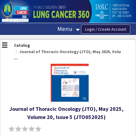
OasisLMS
Menu
Catalog
Journal of Thoracic Oncology (JTO), May 2025, Volu
...
Journal of Thoracic Oncology (JTO), May 2025,
Volume 20, Issue 5 (JTO052025)