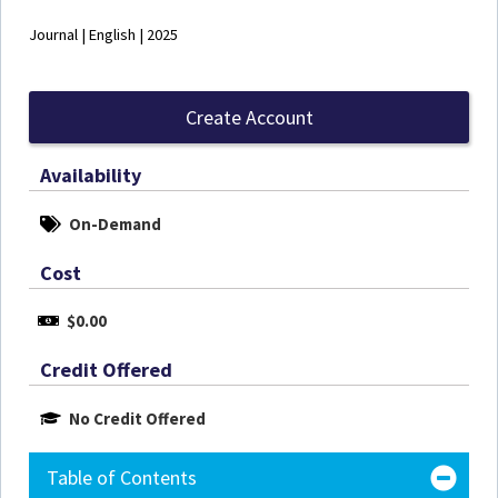
Journal | English | 2025
Create Account
Availability
On-Demand
Cost
$0.00
Credit Offered
No Credit Offered
Table of Contents