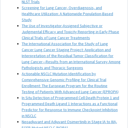
NLST Trials
Screening for Lung Cancer, Overdiagnosis, and
Healthcare Utilization: A Nationwide Population-Based
Study
The Use of Investigator-Assigned Subjective or
Judgmental Efficacy and Toxicity Reporting in Early Phase
Clinical Trials of Lung Cancer Treatments
The International Association for the Study of Lung
Cancer Lung Cancer Staging Project: Application and
Interpretation of the Residual Tumor Classification for
Lung Cancer—Results from an International Survey Among
Pathologists and Thoracic Surgeons
Actionable NSCLC Mutation Identification by
Comprehensive Genomic Profiling for Clinical Trial
Enrollment: The European Program for the Routine
Testing of Patients With Advanced Lung Cancer (EPROPA)
In Situ Detection of Programmed Cell Death Protein 1 and
Programmed Death Ligand 1 Interactions as a Functional
Predictor for Response to Immune Checkpoint Inhibition
in NSCLC
Neoadjuvant and Adjuvant Osimertinib in Stage IA to IIIA,
EGFR-Mutant NSCLC (NORA)