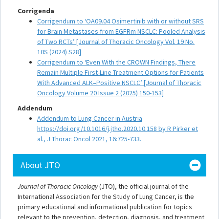
Corrigenda
Corrigendum to ‘OA09.04 Osimertinib with or without SRS
for Brain Metastases from EGFRm NSCLC: Pooled Analysis
of Two RCTs’ [Journal of Thoracic Oncology Vol. 19 No.
10S (2024) S28]
Corrigendum to ‘Even With the CROWN Findings, There
Remain Multiple First-Line Treatment Options for Patients
With Advanced ALK–Positive NSCLC’ [Journal of Thoracic
Oncology Volume 20 Issue 2 (2025) 150-153]
Addendum
Addendum to Lung Cancer in Austria
https://doi.org/10.1016/j.jtho.2020.10.158 by R Pirker et
al., J Thorac Oncol 2021, 16:725-733.
About JTO
Journal of Thoracic Oncology
(JTO), the official journal of the
International Association for the Study of Lung Cancer, is the
primary educational and informational publication for topics
relevant to the prevention, detection, diagnosis, and treatment