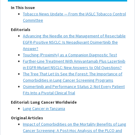
In This Issue
Tobacco News Update — From the IASLC Tobacco Control
Committee
Editorials
Advancing the Needle on the Management of Resectable
EGFR-Positive NSCLC: Is Neoadjuvant Osimertinib the
Answer?
Touching (Proximity) as a Companion Diagnostic Test
Further-Line Treatment With Amivantamab Plus Lazertinib
in EGFR-Mutant NSCLC: New Answers to Old Questions?
The Tree That Let Us See the Forest: The Importance of
Comorbidities in Lung Cancer Screening Programs
Osimertinib and Performance Status 2: Not Every Patient
Fits Into a Pivotal Clinical Trial
Editorial: Lung Cancer Worldwide
Lung Cancer in Tanzania
Original Articles
Impact of Comorbidities on the Mortality Benefits of Lung
Cancer Screening: A Post-Hoc Analysis of the PLCO and