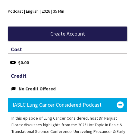
Podcast | English | 2026 | 35 Min
Create Account
Cost
$0.00
Credit
No Credit Offered
IASLC Lung Cancer Considered Podcast
In this episode of Lung Cancer Considered, host Dr. Narjust
Florez discusses highlights from the 2025 Hot Topic in Basic &
Translational Science Conference: Unraveling Precancer & Early-