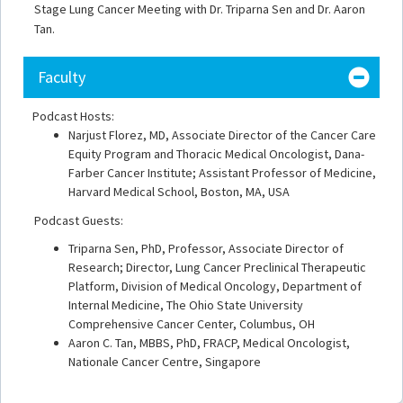
Stage Lung Cancer Meeting with Dr. Triparna Sen and Dr. Aaron
Tan.
Faculty
Podcast Hosts:
Narjust Florez, MD, Associate Director of the Cancer Care
Equity Program and Thoracic Medical Oncologist, Dana-
Farber Cancer Institute; Assistant Professor of Medicine,
Harvard Medical School, Boston, MA, USA
Podcast Guests:
Triparna Sen, PhD, Professor, Associate Director of
Research; Director, Lung Cancer Preclinical Therapeutic
Platform, Division of Medical Oncology, Department of
Internal Medicine, The Ohio State University
Comprehensive Cancer Center, Columbus, OH
Aaron C. Tan, MBBS, PhD, FRACP, Medical Oncologist,
Nationale Cancer Centre, Singapore