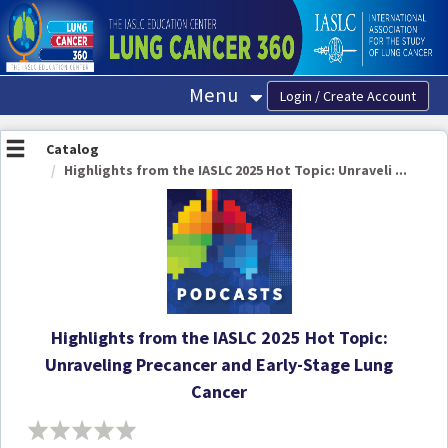
OasisLMS
Menu
Catalog
Highlights from the IASLC 2025 Hot Topic: Unraveli ...
Highlights from the IASLC 2025 Hot Topic:
Unraveling Precancer and Early-Stage Lung
Cancer