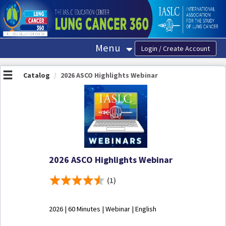
OasisLMS
Menu
Catalog
2026 ASCO Highlights Webinar
2026 ASCO Highlights Webinar
(1)
2026 | 60 Minutes | Webinar | English