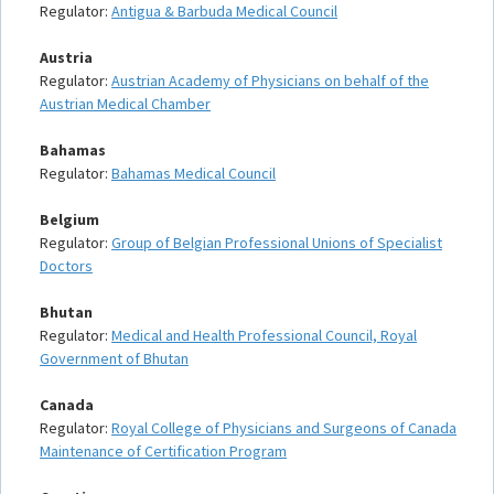
Regulator:
Antigua & Barbuda Medical Council
Austria
Regulator:
Austrian Academy of Physicians on behalf of the
Austrian Medical Chamber
Bahamas
Regulator:
Bahamas Medical Council
Belgium
Regulator:
Group of Belgian Professional Unions of Specialist
Doctors
Bhutan
Regulator:
Medical and Health Professional Council, Royal
Government of Bhutan
Canada
Regulator:
Royal College of Physicians and Surgeons of Canada
Maintenance of Certification Program