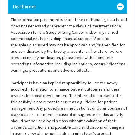
Disclaimer
The information presented is that of the contributing faculty and
does not necessarily represent the views of the International
Association for the Study of Lung Cancer and/or any named
commercial entity providing financial support. Specific
therapies discussed may not be approved and/or specified for
use as indicated by the faculty presenters. Therefore, before
prescribing any medication, please review the complete
prescribing information, including indications, contraindications,
warnings, precautions, and adverse effects.
Participants have an implied responsibility to use the newly
acquired information to enhance patient outcomes and their
own professional development. The information presented in
this activity is not meant to serve as a guideline for patient
management. Any procedures, medications, or other courses of
diagnosis or treatment discussed or suggested in this activity
should not be used by clinicians without evaluation of their
patient’s conditions and possible contraindications on dangers
in use, review of any applicable manufacturer’s product