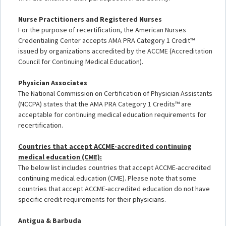
Nurse Practitioners and Registered Nurses
For the purpose of recertification, the American Nurses
Credentialing Center accepts AMA PRA Category 1 Credit™
issued by organizations accredited by the ACCME (Accreditation
Council for Continuing Medical Education).
Physician Associates
The National Commission on Certification of Physician Assistants
(NCCPA) states that the AMA PRA Category 1 Credits™ are
acceptable for continuing medical education requirements for
recertification.
Countries that accept ACCME-accredited continuing
medical education (CME):
The below list includes countries that accept ACCME-accredited
continuing medical education (CME). Please note that some
countries that accept ACCME-accredited education do not have
specific credit requirements for their physicians.
Antigua & Barbuda