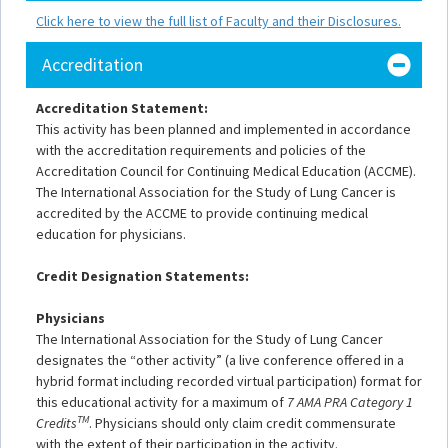
Click here to view the full list of Faculty and their Disclosures.
Accreditation
Accreditation Statement:
This activity has been planned and implemented in accordance
with the accreditation requirements and policies of the
Accreditation Council for Continuing Medical Education (ACCME).
The International Association for the Study of Lung Cancer is
accredited by the ACCME to provide continuing medical
education for physicians.
Credit Designation Statements:
Physicians
The International Association for the Study of Lung Cancer
designates the “other activity” (a live conference offered in a
hybrid format including recorded virtual participation) format for
this educational activity for a maximum of
7 AMA PRA Category 1
TM
Credits
. Physicians should only claim credit commensurate
with the extent of their participation in the activity.