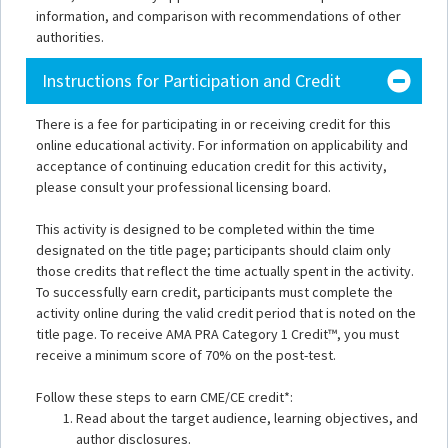
information, and comparison with recommendations of other
authorities.
Instructions for Participation and Credit
There is a fee for participating in or receiving credit for this
online educational activity. For information on applicability and
acceptance of continuing education credit for this activity,
please consult your professional licensing board.
This activity is designed to be completed within the time
designated on the title page; participants should claim only
those credits that reflect the time actually spent in the activity.
To successfully earn credit, participants must complete the
activity online during the valid credit period that is noted on the
title page. To receive AMA PRA Category 1 Credit™, you must
receive a minimum score of 70% on the post-test.
Follow these steps to earn CME/CE credit*:
Read about the target audience, learning objectives, and
author disclosures.