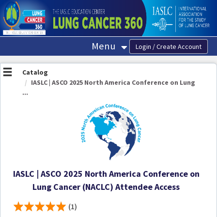
OasisLMS
Menu
Catalog
IASLC | ASCO 2025 North America Conference on Lung
...
IASLC | ASCO 2025 North America Conference on
Lung Cancer (NACLC) Attendee Access
(1)