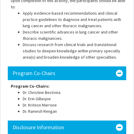
Upon completion of this activity, the participants should be able
to:
Apply evidence-based recommendations and clinical
practice guidelines to diagnose and treat patients with
lung cancer and other thoracic malignancies.
Describe scientific advances in lung cancer and other
thoracic malignancies.
Discuss research from clinical trials and translational
studies to deepen knowledge within primary specialty
area(s) and broaden knowledge of other specialties.
Program Co-Chairs
Program Co-Chairs:
Dr. Christine Bestvina
Dr. Erin Gillaspie
Dr. Kritesn Marrone
Dr. Ramesh Rengan
Disclosure Information