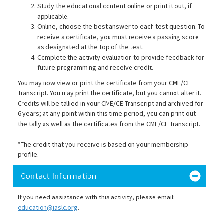
Study the educational content online or print it out, if
applicable.
Online, choose the best answer to each test question. To
receive a certificate, you must receive a passing score
as designated at the top of the test.
Complete the activity evaluation to provide feedback for
future programming and receive credit.
You may now view or print the certificate from your CME/CE
Transcript. You may print the certificate, but you cannot alter it.
Credits will be tallied in your CME/CE Transcript and archived for
6 years; at any point within this time period, you can print out
the tally as well as the certificates from the CME/CE Transcript.
*The credit that you receive is based on your membership
profile.
Contact Information
If you need assistance with this activity, please email:
education@iaslc.org
.