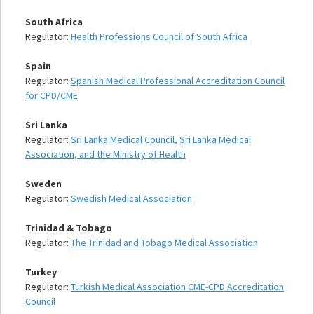
South Africa
Regulator:
Health Professions Council of South Africa
Spain
Regulator:
Spanish Medical Professional Accreditation Council
for CPD/CME
Sri Lanka
Regulator:
Sri Lanka Medical Council, Sri Lanka Medical
Association, and the Ministry of Health
Sweden
Regulator:
Swedish Medical Association
Trinidad & Tobago
Regulator:
The Trinidad and Tobago Medical Association
Turkey
Regulator:
Turkish Medical Association CME-CPD Accreditation
Council