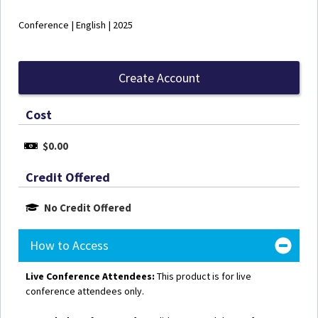
Conference | English | 2025
Create Account
Cost
$0.00
Credit Offered
No Credit Offered
How to Access
Live Conference Attendees:
This product is for live
conference attendees only.