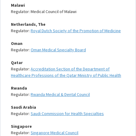
Malawi
Regulator: Medical Council of Malawi
Netherlands, The
Regulator:
Royal Dutch Society of the Promotion of Medicine
Oman
Regulator:
Oman Medical Specialty Board
Qatar
Regulator:
Accreditation Section of the Department of
Healthcare Professions of the Qatar Ministry of Public Health
Rwanda
Regulator:
Rwanda Medical & Dental Council
Saudi Arabia
Regulator:
Saudi Commission for Health Specialties
Singapore
Regulator:
Singapore Medical Council