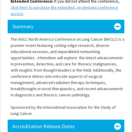
Extended Conference:
If you did not attend the conference,
click here to purchase the extended, on-demand conference
access
.
Summary
The IASLC North America Conference on Lung Cancer (NACLC) is a
premier event featuring cutting-edge research, diverse
educational sessions, and unparalleled networking
opportunities . Attendees will explore the latest advancements
in prevention, detection, and care for thoracic malignancies,
with insights from thought-leaders in the field. Additionally, the
conference delves into intricate aspects of surgical
management, advanced radiation therapy techniques,
breakthroughs in novel therapeutics, and recent advancements
in diagnostics and thoracic cancer pathology.
Sponsored by the International Association for the Study of
Lung Cancer
Accreditation Release Dates