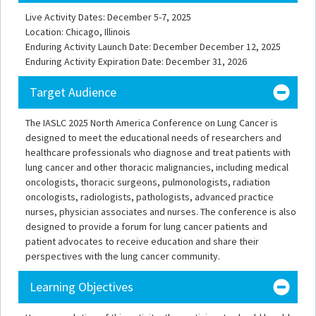
Live Activity Dates: December 5-7, 2025
Location: Chicago, Illinois
Enduring Activity Launch Date: December December 12, 2025
Enduring Activity Expiration Date: December 31, 2026
Target Audience
The IASLC 2025 North America Conference on Lung Cancer is
designed to meet the educational needs of researchers and
healthcare professionals who diagnose and treat patients with
lung cancer and other thoracic malignancies, including medical
oncologists, thoracic surgeons, pulmonologists, radiation
oncologists, radiologists, pathologists, advanced practice
nurses, physician associates and nurses. The conference is also
designed to provide a forum for lung cancer patients and
patient advocates to receive education and share their
perspectives with the lung cancer community.
Learning Objectives