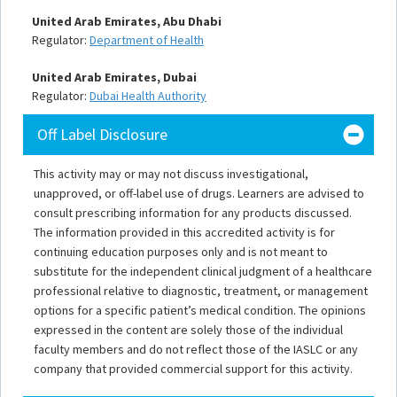
United Arab Emirates, Abu Dhabi
Regulator:
Department of Health
United Arab Emirates, Dubai
Regulator:
Dubai Health Authority
Off Label Disclosure
This activity may or may not discuss investigational,
unapproved, or off-label use of drugs. Learners are advised to
consult prescribing information for any products discussed.
The information provided in this accredited activity is for
continuing education purposes only and is not meant to
substitute for the independent clinical judgment of a healthcare
professional relative to diagnostic, treatment, or management
options for a specific patient’s medical condition. The opinions
expressed in the content are solely those of the individual
faculty members and do not reflect those of the IASLC or any
company that provided commercial support for this activity.