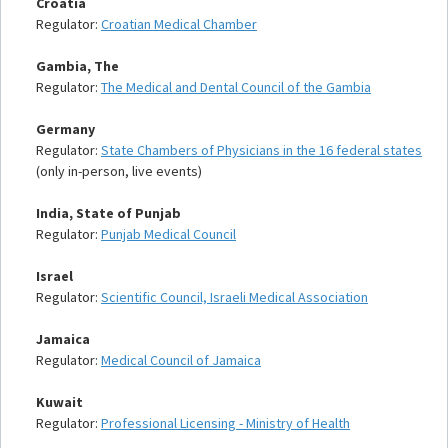
Croatia
Regulator:
Croatian Medical Chamber
Gambia, The
Regulator:
The Medical and Dental Council of the Gambia
Germany
Regulator:
State Chambers of Physicians in the 16 federal states
(only in-person, live events)
India, State of Punjab
Regulator:
Punjab Medical Council
Israel
Regulator:
Scientific Council, Israeli Medical Association
Jamaica
Regulator:
Medical Council of Jamaica
Kuwait
Regulator:
Professional Licensing - Ministry of Health