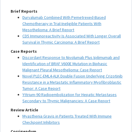
Brief Reports
Durvalumab Combined With Pemetrexed-Based
Chemotherapy in Trial-Ineligible Patients With
Mesothelioma: A Brief Report
CD5 Immunoreactivity Is Associated With Longer Overall
Survival in Thymic Carcinoma: A Brief Report
Case Reports
Discordant Response to Nivolumab Plus Ipilimumab and
Identification of BRAF V600E Mutation in Biphasic
Malignant Pleural Mesothelioma: Case Report
Novel PLEC-EML4-ALK Double Fusion Underlying Crizotinib
Resistance in a Metastatic Inflammatory Myofibroblastic
Tumor: A Case Report
Yttrium-90 Radioembolization for Hepatic Metastases
Secondary to Thymic Malignancies: A Case Report
Review Article
Myasthenia Gravis in Patients Treated With Immune
Checkpoint Inhibitors
Corrigendum