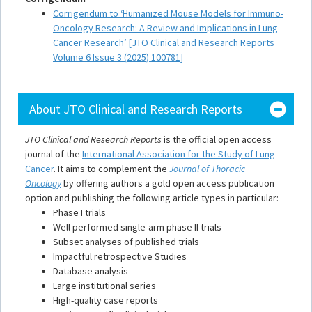
Corrigendum to ‘Humanized Mouse Models for Immuno-
Oncology Research: A Review and Implications in Lung
Cancer Research’ [JTO Clinical and Research Reports
Volume 6 Issue 3 (2025) 100781]
About JTO Clinical and Research Reports
JTO Clinical and Research Reports
is the official open access
journal of the
International Association for the Study of Lung
Cancer
. It aims to complement the
Journal of Thoracic
Oncology
by offering authors a gold open access publication
option and publishing the following article types in particular:
Phase I trials
Well performed single-arm phase II trials
Subset analyses of published trials
Impactful retrospective Studies
Database analysis
Large institutional series
High-quality case reports