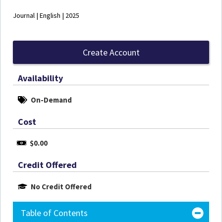
Journal | English | 2025
Create Account
Availability
On-Demand
Cost
$0.00
Credit Offered
No Credit Offered
Table of Contents