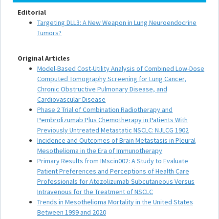
Editorial
Targeting DLL3: A New Weapon in Lung Neuroendocrine
Tumors?
Original Articles
Model-Based Cost-Utility Analysis of Combined Low-Dose
Computed Tomography Screening for Lung Cancer,
Chronic Obstructive Pulmonary Disease, and
Cardiovascular Disease
Phase 2 Trial of Combination Radiotherapy and
Pembrolizumab Plus Chemotherapy in Patients With
Previously Untreated Metastatic NSCLC: NJLCG 1902
Incidence and Outcomes of Brain Metastasis in Pleural
Mesothelioma in the Era of Immunotherapy
Primary Results from IMscin002: A Study to Evaluate
Patient Preferences and Perceptions of Health Care
Professionals for Atezolizumab Subcutaneous Versus
Intravenous for the Treatment of NSCLC
Trends in Mesothelioma Mortality in the United States
Between 1999 and 2020