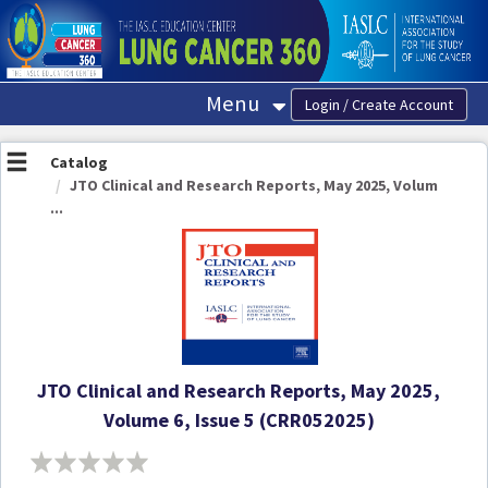
OasisLMS
Menu
Catalog
JTO Clinical and Research Reports, May 2025, Volum
...
JTO Clinical and Research Reports, May 2025,
Volume 6, Issue 5 (CRR052025)